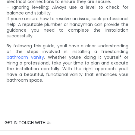
electrical connections to ensure they are secure.
- Ignoring leveling: Always use a level to check for
balance and stability.
If youre unsure how to resolve an issue, seek professional
help. A reputable plumber or handyman can provide the
guidance you need to complete the installation
successfully.
By following this guide, youll have a clear understanding
of the steps involved in installing a freestanding
bathroom vanity
. Whether youre doing it yourself or
hiring a professional, take your time to plan and execute
the installation carefully. With the right approach, youll
have a beautiful, functional vanity that enhances your
bathroom space.
GET IN TOUCH WITH Us