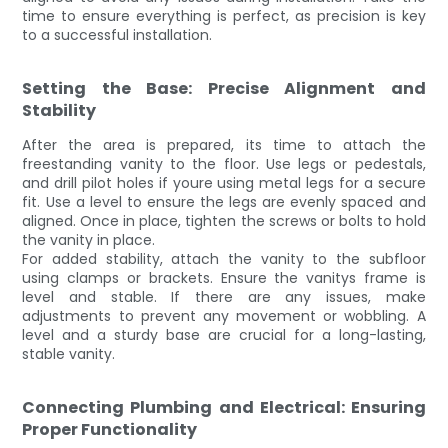
time to ensure everything is perfect, as precision is key
to a successful installation.
Setting the Base: Precise Alignment and
Stability
After the area is prepared, its time to attach the
freestanding vanity to the floor. Use legs or pedestals,
and drill pilot holes if youre using metal legs for a secure
fit. Use a level to ensure the legs are evenly spaced and
aligned. Once in place, tighten the screws or bolts to hold
the vanity in place.
For added stability, attach the vanity to the subfloor
using clamps or brackets. Ensure the vanitys frame is
level and stable. If there are any issues, make
adjustments to prevent any movement or wobbling. A
level and a sturdy base are crucial for a long-lasting,
stable vanity.
Connecting Plumbing and Electrical: Ensuring
Proper Functionality