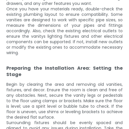
drawers, and any other features you want.
Once you have your materials ready, double-check the
existing plumbing layout to ensure compatibility. Some
vanities are designed to work with specific pipe sizes, so
measure the dimensions of your pipes and fittings
accordingly. Also, check the existing electrical outlets to
ensure the vanitys lighting fixtures and other electrical
components can be supported. If not, install new outlets
or modify the existing ones to accommodate necessary
wiring.
Preparing the Installation Area: Setting the
Stage
Begin by clearing the area and removing old vanities,
fixtures, and decor. Ensure the room is clean and free of
any obstacles. Next, secure the vanity legs or pedestals
to the floor using clamps or brackets. Make sure the floor
is level; use a spirit level or bubble tube to check. If the
floor is uneven, use shims or leveling brackets to achieve
the desired flat surface.
Surrounding fixtures should be evenly spaced and
aligned to avoid any issues during installation. Take the