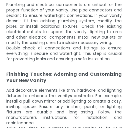
Plumbing and electrical components are critical for the
proper function of your vanity. Use pipe connectors and
sealant to ensure watertight connections. If your vanity
doesn't fit the existing plumbing system, modify the
pipes or install additional fixtures. Check the existing
electrical outlets to support the vanitys lighting fixtures
and other electrical components. Install new outlets or
modify the existing ones to include necessary wiring.
Double-check all connections and fittings to ensure
everything is secure and watertight. This step is crucial
for preventing leaks and ensuring a safe installation.
Finishing Touches: Adorning and Customizing
Your New Vanity
Add decorative elements like trim, hardware, and lighting
fixtures to enhance the vanitys aesthetic. For example,
install a pull-down mirror or add lighting to create a cozy,
inviting space. Ensure any finishes, paints, or lighting
fixtures are durable and long-lasting. Follow the
manufacturers instructions for installation and
maintenance.