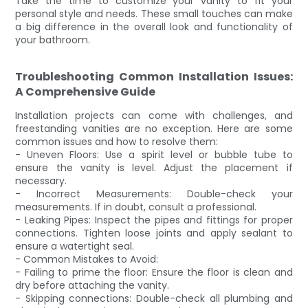
Take the time to customize your vanity to fit your
personal style and needs. These small touches can make
a big difference in the overall look and functionality of
your bathroom.
Troubleshooting Common Installation Issues:
A Comprehensive Guide
Installation projects can come with challenges, and
freestanding vanities are no exception. Here are some
common issues and how to resolve them:
- Uneven Floors: Use a spirit level or bubble tube to
ensure the vanity is level. Adjust the placement if
necessary.
- Incorrect Measurements: Double-check your
measurements. If in doubt, consult a professional.
- Leaking Pipes: Inspect the pipes and fittings for proper
connections. Tighten loose joints and apply sealant to
ensure a watertight seal.
- Common Mistakes to Avoid:
- Failing to prime the floor: Ensure the floor is clean and
dry before attaching the vanity.
- Skipping connections: Double-check all plumbing and