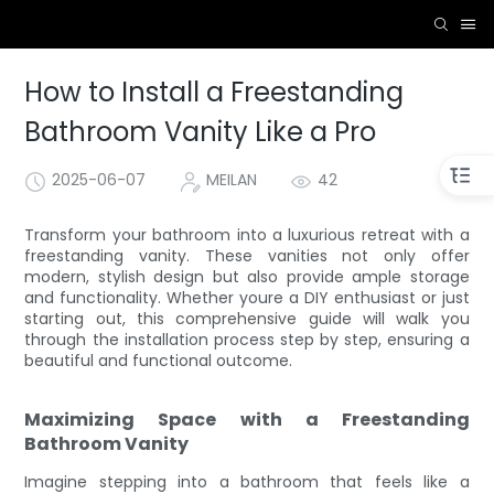
How to Install a Freestanding
Bathroom Vanity Like a Pro
2025-06-07
MEILAN
42
Transform your bathroom into a luxurious retreat with a
freestanding vanity. These vanities not only offer
modern, stylish design but also provide ample storage
and functionality. Whether youre a DIY enthusiast or just
starting out, this comprehensive guide will walk you
through the installation process step by step, ensuring a
beautiful and functional outcome.
Maximizing Space with a Freestanding
Bathroom Vanity
Imagine stepping into a bathroom that feels like a