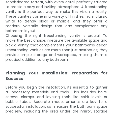
sophisticated retreat, with every detail perfectly tailored
to create a cozy and inviting atmosphere. A freestanding
vanity is the perfect way to make this vision a reality.
These vanities come in a variety of finishes, from classic
white to trendy black or marble, and they offer a
modern, versatile design that can complement any
bathroom layout.
Choosing the right freestanding vanity is crucial. To
make the best choice, measure the available space and
pick a vanity that complements your bathrooms decor.
Freestanding vanities are more than just aesthetics; they
provide ample storage and workspace, making them a
practical addition to any bathroom.
Planning Your Installation: Preparation for
Success
Before you begin the installation, its essential to gather
all necessary materials and tools. This includes bolts,
screws, clamps, and leveling tools like spirit levels or
bubble tubes. Accurate measurements are key to a
successful installation, so measure the bathroom space
precisely, including the area under the mirror, storage