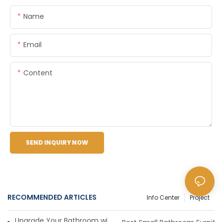
Name
Email
Content
SEND INQUIRY NOW
RECOMMENDED ARTICLES
Info Center
Project
Upgrade Your Bathroom with Sleek and Stylish Furniture