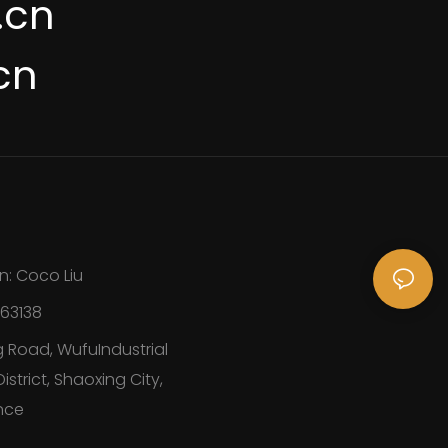
.cn
cn
n: Coco Liu
163138
 Road, WufuIndustrial
strict, Shaoxing City,
nce