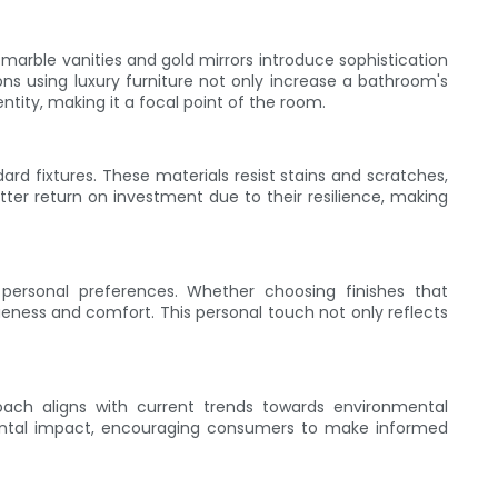
 marble vanities and gold mirrors introduce sophistication
ns using luxury furniture not only increase a bathroom's
ntity, making it a focal point of the room.
ard fixtures. These materials resist stains and scratches,
ter return on investment due to their resilience, making
 personal preferences. Whether choosing finishes that
ness and comfort. This personal touch not only reflects
proach aligns with current trends towards environmental
mental impact, encouraging consumers to make informed