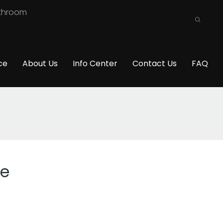
athroom
ce
About Us
Info Center
Contact Us
FAQ
ce