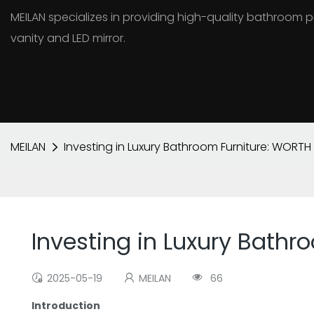
MEILAN specializes in providing high-quality bathroo
vanity and LED mirror.
MEILAN
Investing in Luxury Bathroom Furniture: WORTH 
Investing in Luxury Bathr
2025-05-19
MEILAN
66
Introduction