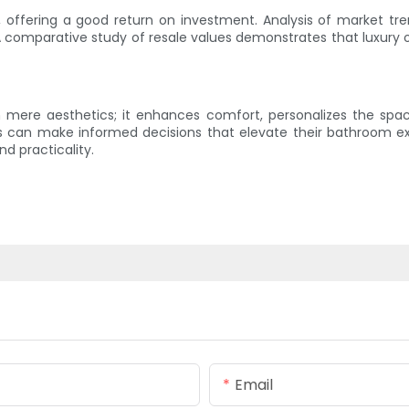
e, offering a good return on investment. Analysis of market t
 comparative study of resale values demonstrates that luxury op
n mere aesthetics; it enhances comfort, personalizes the spac
ers can make informed decisions that elevate their bathroom ex
nd practicality.
Email