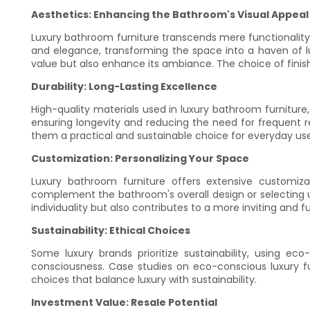
Aesthetics: Enhancing the Bathroom's Visual Appeal
Luxury bathroom furniture transcends mere functionality; 
and elegance, transforming the space into a haven of lu
value but also enhance its ambiance. The choice of finish
Durability: Long-Lasting Excellence
High-quality materials used in luxury bathroom furniture,
ensuring longevity and reducing the need for frequent r
them a practical and sustainable choice for everyday use
Customization: Personalizing Your Space
Luxury bathroom furniture offers extensive customiza
complement the bathroom's overall design or selecting 
individuality but also contributes to a more inviting and f
Sustainability: Ethical Choices
Some luxury brands prioritize sustainability, using ec
consciousness. Case studies on eco-conscious luxury 
choices that balance luxury with sustainability.
Investment Value: Resale Potential