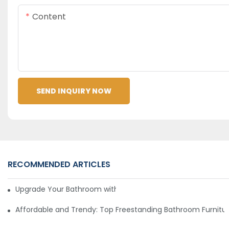
Content
SEND INQUIRY NOW
RECOMMENDED ARTICLES
Upgrade Your Bathroom with Sleek and Stylish Furniture
Affordable and Trendy: Top Freestanding Bathroom Furnitu