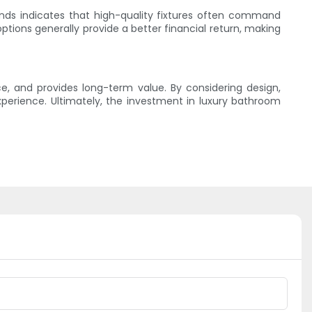
rends indicates that high-quality fixtures often command
tions generally provide a better financial return, making
e, and provides long-term value. By considering design,
perience. Ultimately, the investment in luxury bathroom