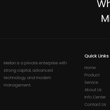
Wh
M
Quick Links
Meilan is a private enterprise with
Home
strong capital, advanced
Product
technology and modern
Service
management.
About Us
Info Center
Contact Us