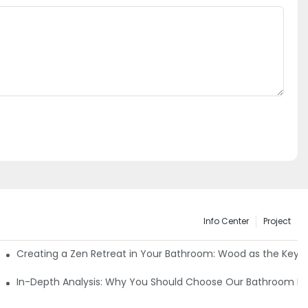
Info Center
Project
Creating a Zen Retreat in Your Bathroom: Wood as the Key 
deas
In-Depth Analysis: Why You Should Choose Our Bathroom Fu