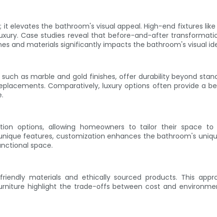
it elevates the bathroom's visual appeal. High-end fixtures like
xury. Case studies reveal that before-and-after transformatio
es and materials significantly impacts the bathroom's visual ide
 such as marble and gold finishes, offer durability beyond stand
eplacements. Comparatively, luxury options often provide a bet
.
tion options, allowing homeowners to tailor their space to
unique features, customization enhances the bathroom's unique
unctional space.
o-friendly materials and ethically sourced products. This ap
furniture highlight the trade-offs between cost and environ