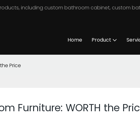
m products, including custom bathroom cabinet, custom b
Home
Product
Servi
the Price
oom Furniture: WORTH the Pri