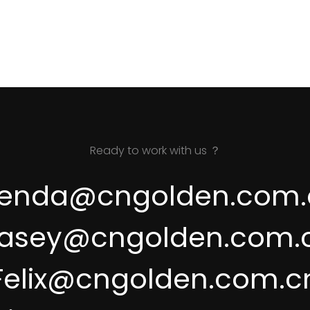
Ready to work with us ？
renda@cngolden.com.
asey@cngolden.com.
Felix@cngolden.com.c