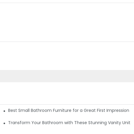
Best Small Bathroom Furniture for a Great First Impression
re Cost-Effective Choices
Transform Your Bathroom with These Stunning Vanity Unit I