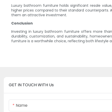
Luxury bathroom furniture holds significant resale valu
higher prices compared to their standard counterparts. A
them an attractive investment.
Conclusion
Investing in luxury bathroom furniture offers more tha
durability, customization, and sustainability, homeown
furniture is a worthwhile choice, reflecting both lifestyle a
GET IN TOUCH WITH Us
Name