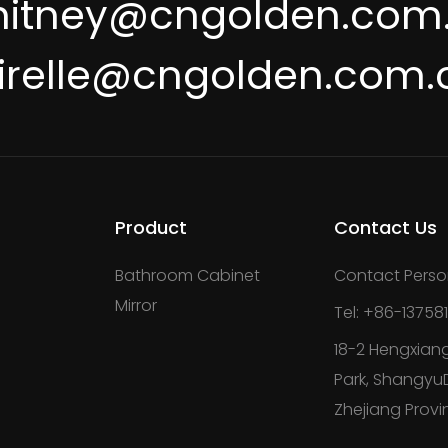
itney@cngolden.com
irelle@cngolden.com.
Product
Contact Us
Bathroom Cabinet
Contact Perso
Mirror
Tel: +86-13758
18-2 Hengxiang
Park, ShangyuDi
Zhejiang Provi