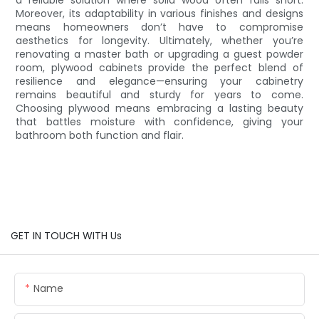
Moreover, its adaptability in various finishes and designs
means homeowners don’t have to compromise
aesthetics for longevity. Ultimately, whether you’re
renovating a master bath or upgrading a guest powder
room, plywood cabinets provide the perfect blend of
resilience and elegance—ensuring your cabinetry
remains beautiful and sturdy for years to come.
Choosing plywood means embracing a lasting beauty
that battles moisture with confidence, giving your
bathroom both function and flair.
GET IN TOUCH WITH Us
Name