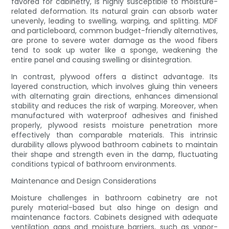
favored for cabinetry, is highly susceptible to moisture-
related deformation. Its natural grain can absorb water
unevenly, leading to swelling, warping, and splitting. MDF
and particleboard, common budget-friendly alternatives,
are prone to severe water damage as the wood fibers
tend to soak up water like a sponge, weakening the
entire panel and causing swelling or disintegration.
In contrast, plywood offers a distinct advantage. Its
layered construction, which involves gluing thin veneers
with alternating grain directions, enhances dimensional
stability and reduces the risk of warping. Moreover, when
manufactured with waterproof adhesives and finished
properly, plywood resists moisture penetration more
effectively than comparable materials. This intrinsic
durability allows plywood bathroom cabinets to maintain
their shape and strength even in the damp, fluctuating
conditions typical of bathroom environments.
Maintenance and Design Considerations
Moisture challenges in bathroom cabinetry are not
purely material-based but also hinge on design and
maintenance factors. Cabinets designed with adequate
ventilation gaps and moisture barriers, such as vapor-