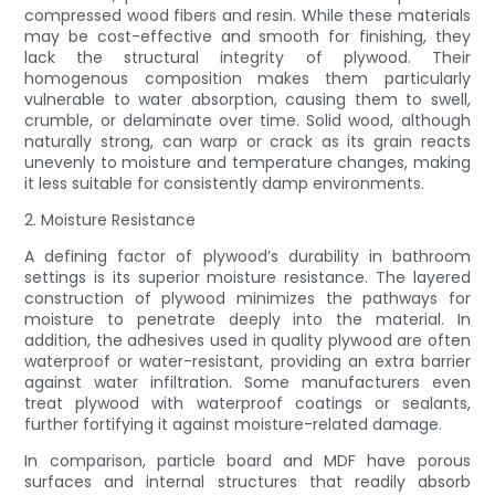
compressed wood fibers and resin. While these materials
may be cost-effective and smooth for finishing, they
lack the structural integrity of plywood. Their
homogenous composition makes them particularly
vulnerable to water absorption, causing them to swell,
crumble, or delaminate over time. Solid wood, although
naturally strong, can warp or crack as its grain reacts
unevenly to moisture and temperature changes, making
it less suitable for consistently damp environments.
2. Moisture Resistance
A defining factor of plywood’s durability in bathroom
settings is its superior moisture resistance. The layered
construction of plywood minimizes the pathways for
moisture to penetrate deeply into the material. In
addition, the adhesives used in quality plywood are often
waterproof or water-resistant, providing an extra barrier
against water infiltration. Some manufacturers even
treat plywood with waterproof coatings or sealants,
further fortifying it against moisture-related damage.
In comparison, particle board and MDF have porous
surfaces and internal structures that readily absorb