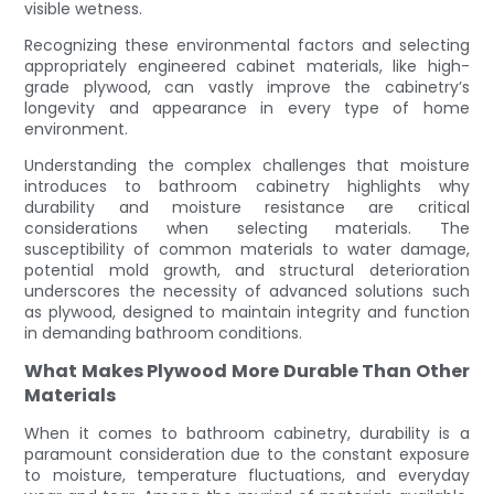
visible wetness.
Recognizing these environmental factors and selecting
appropriately engineered cabinet materials, like high-
grade plywood, can vastly improve the cabinetry’s
longevity and appearance in every type of home
environment.
Understanding the complex challenges that moisture
introduces to bathroom cabinetry highlights why
durability and moisture resistance are critical
considerations when selecting materials. The
susceptibility of common materials to water damage,
potential mold growth, and structural deterioration
underscores the necessity of advanced solutions such
as plywood, designed to maintain integrity and function
in demanding bathroom conditions.
What Makes Plywood More Durable Than Other
Materials
When it comes to bathroom cabinetry, durability is a
paramount consideration due to the constant exposure
to moisture, temperature fluctuations, and everyday