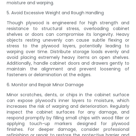
moisture and warping.
5. Avoid Excessive Weight and Rough Handling
Though plywood is engineered for high strength and
resistance to structural stress, overloading cabinet
shelves or doors can compromise its longevity. Heavy
objects resting unevenly can cause subtle flexing or
stress to the plywood layers, potentially leading to
warping over time. Distribute storage loads evenly and
avoid placing extremely heavy items on open shelves.
Additionally, handle cabinet doors and drawers gently to
maintain the alignment and prevent loosening of
fasteners or delamination at the edges.
6. Monitor and Repair Minor Damage
Minor scratches, dents, or chips in the cabinet surface
can expose plywood’s inner layers to moisture, which
increases the risk of warping and deterioration. Regularly
inspect the cabinet surfaces for any damage, and
respond promptly by filling small chips with wood filler or
applying touch-up markers designed for plywood
finishes. For deeper damage, consider professional
refinishing or repair to restore the protective barrier and