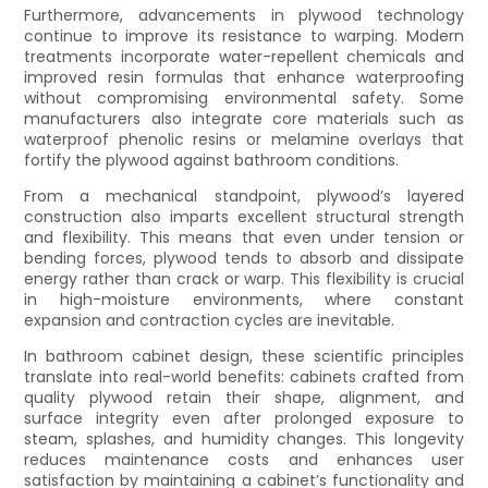
Furthermore, advancements in plywood technology
continue to improve its resistance to warping. Modern
treatments incorporate water-repellent chemicals and
improved resin formulas that enhance waterproofing
without compromising environmental safety. Some
manufacturers also integrate core materials such as
waterproof phenolic resins or melamine overlays that
fortify the plywood against bathroom conditions.
From a mechanical standpoint, plywood’s layered
construction also imparts excellent structural strength
and flexibility. This means that even under tension or
bending forces, plywood tends to absorb and dissipate
energy rather than crack or warp. This flexibility is crucial
in high-moisture environments, where constant
expansion and contraction cycles are inevitable.
In bathroom cabinet design, these scientific principles
translate into real-world benefits: cabinets crafted from
quality plywood retain their shape, alignment, and
surface integrity even after prolonged exposure to
steam, splashes, and humidity changes. This longevity
reduces maintenance costs and enhances user
satisfaction by maintaining a cabinet’s functionality and