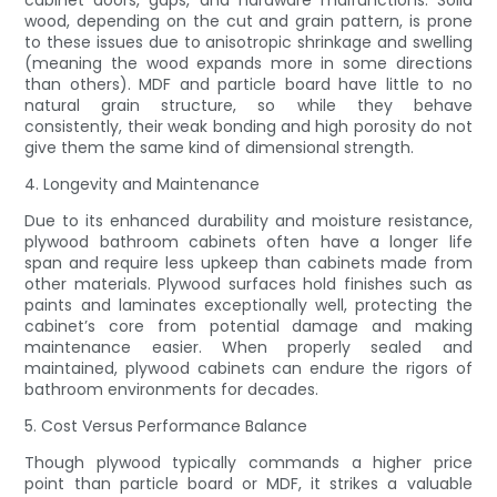
wood, depending on the cut and grain pattern, is prone
to these issues due to anisotropic shrinkage and swelling
(meaning the wood expands more in some directions
than others). MDF and particle board have little to no
natural grain structure, so while they behave
consistently, their weak bonding and high porosity do not
give them the same kind of dimensional strength.
4. Longevity and Maintenance
Due to its enhanced durability and moisture resistance,
plywood bathroom cabinets often have a longer life
span and require less upkeep than cabinets made from
other materials. Plywood surfaces hold finishes such as
paints and laminates exceptionally well, protecting the
cabinet’s core from potential damage and making
maintenance easier. When properly sealed and
maintained, plywood cabinets can endure the rigors of
bathroom environments for decades.
5. Cost Versus Performance Balance
Though plywood typically commands a higher price
point than particle board or MDF, it strikes a valuable