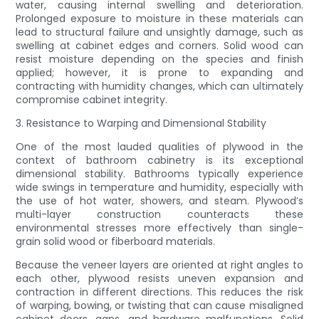
water, causing internal swelling and deterioration.
Prolonged exposure to moisture in these materials can
lead to structural failure and unsightly damage, such as
swelling at cabinet edges and corners. Solid wood can
resist moisture depending on the species and finish
applied; however, it is prone to expanding and
contracting with humidity changes, which can ultimately
compromise cabinet integrity.
3. Resistance to Warping and Dimensional Stability
One of the most lauded qualities of plywood in the
context of bathroom cabinetry is its exceptional
dimensional stability. Bathrooms typically experience
wide swings in temperature and humidity, especially with
the use of hot water, showers, and steam. Plywood’s
multi-layer construction counteracts these
environmental stresses more effectively than single-
grain solid wood or fiberboard materials.
Because the veneer layers are oriented at right angles to
each other, plywood resists uneven expansion and
contraction in different directions. This reduces the risk
of warping, bowing, or twisting that can cause misaligned
cabinet doors, gaps, and hardware malfunctions. Solid