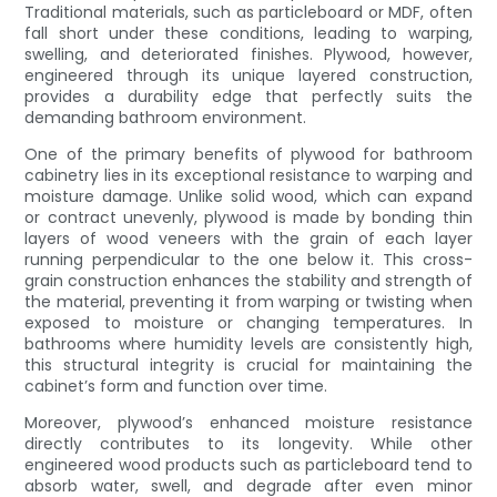
Traditional materials, such as particleboard or MDF, often
fall short under these conditions, leading to warping,
swelling, and deteriorated finishes. Plywood, however,
engineered through its unique layered construction,
provides a durability edge that perfectly suits the
demanding bathroom environment.
One of the primary benefits of plywood for bathroom
cabinetry lies in its exceptional resistance to warping and
moisture damage. Unlike solid wood, which can expand
or contract unevenly, plywood is made by bonding thin
layers of wood veneers with the grain of each layer
running perpendicular to the one below it. This cross-
grain construction enhances the stability and strength of
the material, preventing it from warping or twisting when
exposed to moisture or changing temperatures. In
bathrooms where humidity levels are consistently high,
this structural integrity is crucial for maintaining the
cabinet’s form and function over time.
Moreover, plywood’s enhanced moisture resistance
directly contributes to its longevity. While other
engineered wood products such as particleboard tend to
absorb water, swell, and degrade after even minor