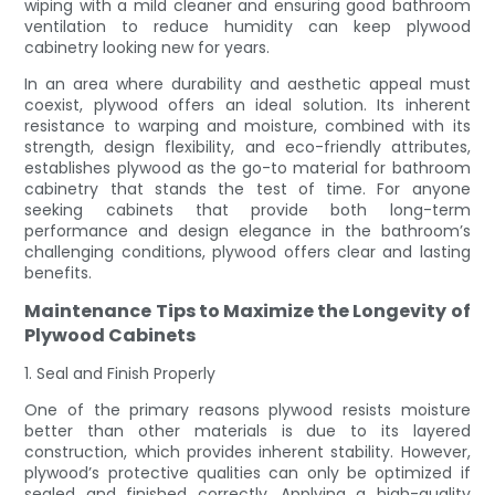
wiping with a mild cleaner and ensuring good bathroom
ventilation to reduce humidity can keep plywood
cabinetry looking new for years.
In an area where durability and aesthetic appeal must
coexist, plywood offers an ideal solution. Its inherent
resistance to warping and moisture, combined with its
strength, design flexibility, and eco-friendly attributes,
establishes plywood as the go-to material for bathroom
cabinetry that stands the test of time. For anyone
seeking cabinets that provide both long-term
performance and design elegance in the bathroom’s
challenging conditions, plywood offers clear and lasting
benefits.
Maintenance Tips to Maximize the Longevity of
Plywood Cabinets
1. Seal and Finish Properly
One of the primary reasons plywood resists moisture
better than other materials is due to its layered
construction, which provides inherent stability. However,
plywood’s protective qualities can only be optimized if
sealed and finished correctly. Applying a high-quality