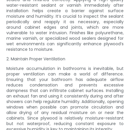
water-resistant sealant or varnish immediately after
installation helps create a barrier against surface
moisture and humidity. It’s crucial to inspect the sealant
periodically and reapply it as necessary, especially
around cabinet edges and joints, which are more
vulnerable to water intrusion. Finishes like polyurethane,
marine varnish, or specialized wood sealers designed for
wet environments can significantly enhance plywood’s
resistance to moisture.
2. Maintain Proper Ventilation
Moisture accumulation in bathrooms is inevitable, but
proper ventilation can make a world of difference.
Ensuring that your bathroom has adequate airflow
reduces condensation and prevents excessive
dampness that can infiltrate cabinet surfaces. Installing
an exhaust fan and using it consistently during and after
showers can help regulate humidity. Additionally, opening
windows when possible can promote circulation and
allow drying of any residual moisture on or near the
cabinets. Since plywood is relatively moisture-resistant
but not waterproof, reducing constant exposure to
excessive humidity is key to maintaining its integrity.