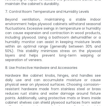
maintain the cabinet’s durability.
7. Control Room Temperature and Humidity Levels
Beyond ventilation, maintaining a stable indoor
environment helps plywood cabinets withstand seasonal
fluctuations. Excessive swings in temperature or humidity
can cause expansion and contraction in wood products,
including plywood. Using a bathroom dehumidifier or a
humidity monitor can assist in keeping moisture levels
within an optimal range (generally between 30% and
50%). This stability minimizes stress on the plywood
layers and helps prevent long-term warping or
separation of veneers.
8. Use Protective Hardware and Accessories
Hardware like cabinet knobs, hinges, and handles see
daily use and can accumulate moisture or cause
physical wear on plywood surfaces. Choosing corrosion-
resistant hardware made from stainless steel or brass
reduces rust stains and water damage around fixture
points. Additionally, using protective mats or liners inside
cabinet shelves can shield plywood surfaces from water