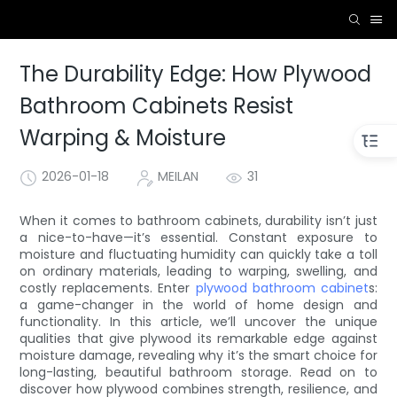
The Durability Edge: How Plywood
Bathroom Cabinets Resist
Warping & Moisture
2026-01-18
MEILAN
31
When it comes to bathroom cabinets, durability isn’t just
a nice-to-have—it’s essential. Constant exposure to
moisture and fluctuating humidity can quickly take a toll
on ordinary materials, leading to warping, swelling, and
costly replacements. Enter
plywood bathroom cabinet
s:
a game-changer in the world of home design and
functionality. In this article, we’ll uncover the unique
qualities that give plywood its remarkable edge against
moisture damage, revealing why it’s the smart choice for
long-lasting, beautiful bathroom storage. Read on to
discover how plywood combines strength, resilience, and