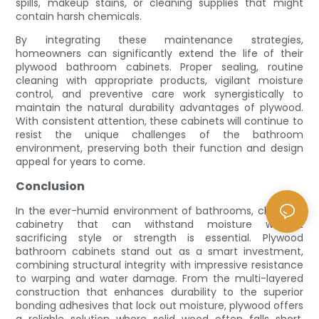
spills, makeup stains, or cleaning supplies that might
contain harsh chemicals.
By integrating these maintenance strategies,
homeowners can significantly extend the life of their
plywood bathroom cabinets. Proper sealing, routine
cleaning with appropriate products, vigilant moisture
control, and preventive care work synergistically to
maintain the natural durability advantages of plywood.
With consistent attention, these cabinets will continue to
resist the unique challenges of the bathroom
environment, preserving both their function and design
appeal for years to come.
Conclusion
In the ever-humid environment of bathrooms, choosing
cabinetry that can withstand moisture without
sacrificing style or strength is essential. Plywood
bathroom cabinets stand out as a smart investment,
combining structural integrity with impressive resistance
to warping and water damage. From the multi-layered
construction that enhances durability to the superior
bonding adhesives that lock out moisture, plywood offers
a reliable solution where solid wood often falls short.