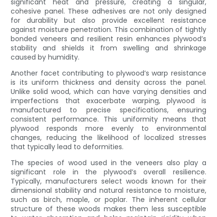
significant heat and pressure, creating a singular,
cohesive panel. These adhesives are not only designed
for durability but also provide excellent resistance
against moisture penetration. This combination of tightly
bonded veneers and resilient resin enhances plywood’s
stability and shields it from swelling and shrinkage
caused by humidity.
Another facet contributing to plywood’s warp resistance
is its uniform thickness and density across the panel.
Unlike solid wood, which can have varying densities and
imperfections that exacerbate warping, plywood is
manufactured to precise specifications, ensuring
consistent performance. This uniformity means that
plywood responds more evenly to environmental
changes, reducing the likelihood of localized stresses
that typically lead to deformities.
The species of wood used in the veneers also play a
significant role in the plywood’s overall resilience.
Typically, manufacturers select woods known for their
dimensional stability and natural resistance to moisture,
such as birch, maple, or poplar. The inherent cellular
structure of these woods makes them less susceptible