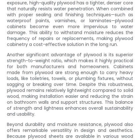
exposure, high-quality plywood has a tighter, denser core
that naturally resists water penetration. When combined
with proper sealing and finishing techniques—such as
waterproof paints, varnishes, or laminates—plywood
cabinets become even more impervious to water
damage. This ability to withstand moisture reduces the
frequency of repairs or replacements, making plywood
cabinetry a cost-effective solution in the long run.
Another significant advantage of plywood is its superior
strength-to-weight ratio, which makes it highly practical
for both manufacturers and homeowners. Cabinets
made from plywood are strong enough to carry heavy
loads, like toiletries, towels, or plumbing fixtures, without
sagging or breaking over time. Despite this robustness,
plywood remains relatively lightweight compared to solid
wood, making installation easier and reducing the strain
on bathroom walls and support structures. This balance
of strength and lightness enhances overall sustainability
and usability.
Beyond durability and moisture resistance, plywood also
offers remarkable versatility in design and aesthetics.
Because plywood sheets are available in various wood