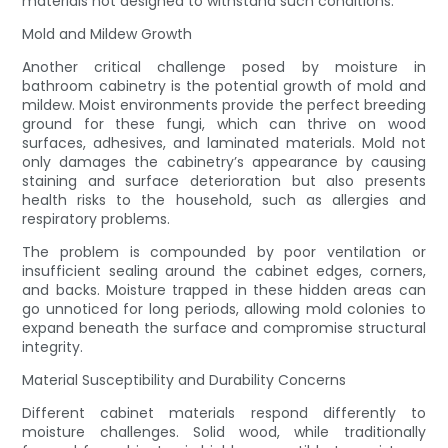
materials not designed to withstand such conditions.
Mold and Mildew Growth
Another critical challenge posed by moisture in
bathroom cabinetry is the potential growth of mold and
mildew. Moist environments provide the perfect breeding
ground for these fungi, which can thrive on wood
surfaces, adhesives, and laminated materials. Mold not
only damages the cabinetry’s appearance by causing
staining and surface deterioration but also presents
health risks to the household, such as allergies and
respiratory problems.
The problem is compounded by poor ventilation or
insufficient sealing around the cabinet edges, corners,
and backs. Moisture trapped in these hidden areas can
go unnoticed for long periods, allowing mold colonies to
expand beneath the surface and compromise structural
integrity.
Material Susceptibility and Durability Concerns
Different cabinet materials respond differently to
moisture challenges. Solid wood, while traditionally