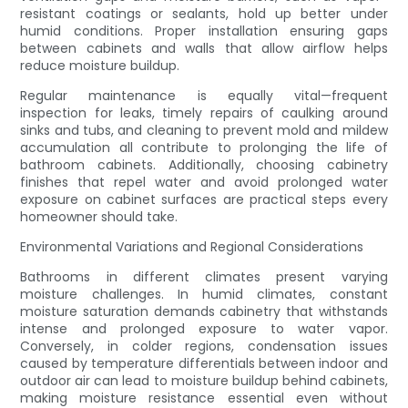
resistant coatings or sealants, hold up better under
humid conditions. Proper installation ensuring gaps
between cabinets and walls that allow airflow helps
reduce moisture buildup.
Regular maintenance is equally vital—frequent
inspection for leaks, timely repairs of caulking around
sinks and tubs, and cleaning to prevent mold and mildew
accumulation all contribute to prolonging the life of
bathroom cabinets. Additionally, choosing cabinetry
finishes that repel water and avoid prolonged water
exposure on cabinet surfaces are practical steps every
homeowner should take.
Environmental Variations and Regional Considerations
Bathrooms in different climates present varying
moisture challenges. In humid climates, constant
moisture saturation demands cabinetry that withstands
intense and prolonged exposure to water vapor.
Conversely, in colder regions, condensation issues
caused by temperature differentials between indoor and
outdoor air can lead to moisture buildup behind cabinets,
making moisture resistance essential even without