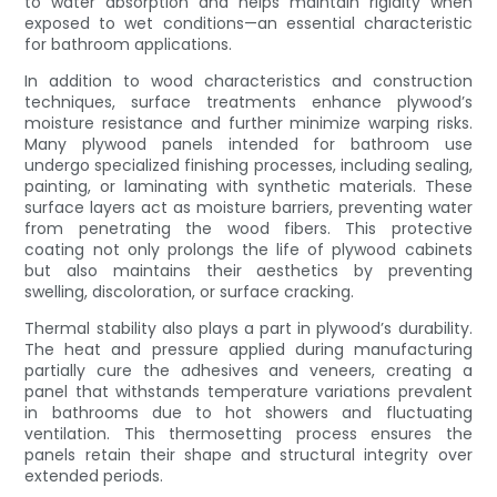
to water absorption and helps maintain rigidity when
exposed to wet conditions—an essential characteristic
for bathroom applications.
In addition to wood characteristics and construction
techniques, surface treatments enhance plywood’s
moisture resistance and further minimize warping risks.
Many plywood panels intended for bathroom use
undergo specialized finishing processes, including sealing,
painting, or laminating with synthetic materials. These
surface layers act as moisture barriers, preventing water
from penetrating the wood fibers. This protective
coating not only prolongs the life of plywood cabinets
but also maintains their aesthetics by preventing
swelling, discoloration, or surface cracking.
Thermal stability also plays a part in plywood’s durability.
The heat and pressure applied during manufacturing
partially cure the adhesives and veneers, creating a
panel that withstands temperature variations prevalent
in bathrooms due to hot showers and fluctuating
ventilation. This thermosetting process ensures the
panels retain their shape and structural integrity over
extended periods.