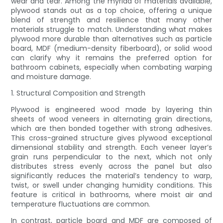
wear and tear. Among the myriad of materials available,
plywood stands out as a top choice, offering a unique
blend of strength and resilience that many other
materials struggle to match. Understanding what makes
plywood more durable than alternatives such as particle
board, MDF (medium-density fiberboard), or solid wood
can clarify why it remains the preferred option for
bathroom cabinets, especially when combating warping
and moisture damage.
1. Structural Composition and Strength
Plywood is engineered wood made by layering thin
sheets of wood veneers in alternating grain directions,
which are then bonded together with strong adhesives.
This cross-grained structure gives plywood exceptional
dimensional stability and strength. Each veneer layer’s
grain runs perpendicular to the next, which not only
distributes stress evenly across the panel but also
significantly reduces the material’s tendency to warp,
twist, or swell under changing humidity conditions. This
feature is critical in bathrooms, where moist air and
temperature fluctuations are common.
In contrast, particle board and MDF are composed of