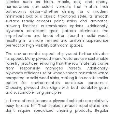
species such as birch, maple, oak, and cherry,
homeowners can select veneers that match their
bathroom’s décor—whether aiming for a modern,
minimalist look or a classic, traditional style. Its smooth
surface readily accepts paint, stains, and laminates,
allowing limitless customization options. Additionally,
plywood’s consistent grain pattern eliminates the
imperfections and knots often found in solid wood,
resulting in a more refined and uniform appearance
perfect for high-visibility bathroom spaces.
The environmental aspect of plywood further elevates
its appeal. Many plywood manufacturers use sustainable
forestry practices, ensuring that the raw materials come
from responsibly managed forests. Additionally,
plywood’s efficient use of wood veneers minimizes waste
compared to solid wood slabs, making it an eco-friendlier
option for environmentally conscious consumers.
Choosing plywood thus aligns with both durability goals
and sustainable living principles.
In terms of maintenance, plywood cabinets are relatively
easy to care for. Their sealed surfaces repel stains and
don’t require specialized cleaning products. Regular