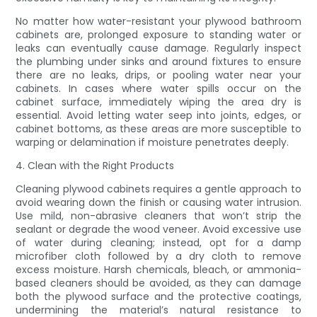
No matter how water-resistant your plywood bathroom
cabinets are, prolonged exposure to standing water or
leaks can eventually cause damage. Regularly inspect
the plumbing under sinks and around fixtures to ensure
there are no leaks, drips, or pooling water near your
cabinets. In cases where water spills occur on the
cabinet surface, immediately wiping the area dry is
essential. Avoid letting water seep into joints, edges, or
cabinet bottoms, as these areas are more susceptible to
warping or delamination if moisture penetrates deeply.
4. Clean with the Right Products
Cleaning plywood cabinets requires a gentle approach to
avoid wearing down the finish or causing water intrusion.
Use mild, non-abrasive cleaners that won’t strip the
sealant or degrade the wood veneer. Avoid excessive use
of water during cleaning; instead, opt for a damp
microfiber cloth followed by a dry cloth to remove
excess moisture. Harsh chemicals, bleach, or ammonia-
based cleaners should be avoided, as they can damage
both the plywood surface and the protective coatings,
undermining the material’s natural resistance to