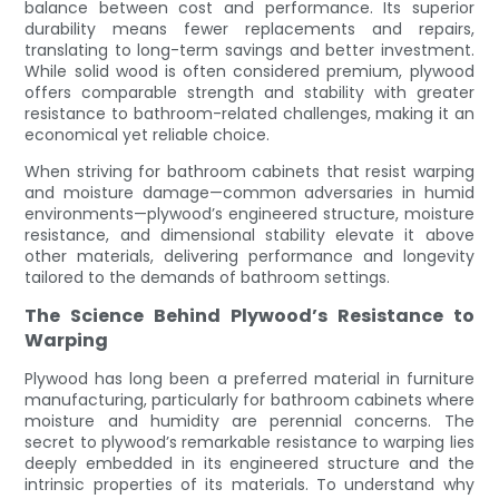
balance between cost and performance. Its superior
durability means fewer replacements and repairs,
translating to long-term savings and better investment.
While solid wood is often considered premium, plywood
offers comparable strength and stability with greater
resistance to bathroom-related challenges, making it an
economical yet reliable choice.
When striving for bathroom cabinets that resist warping
and moisture damage—common adversaries in humid
environments—plywood’s engineered structure, moisture
resistance, and dimensional stability elevate it above
other materials, delivering performance and longevity
tailored to the demands of bathroom settings.
The Science Behind Plywood’s Resistance to
Warping
Plywood has long been a preferred material in furniture
manufacturing, particularly for bathroom cabinets where
moisture and humidity are perennial concerns. The
secret to plywood’s remarkable resistance to warping lies
deeply embedded in its engineered structure and the
intrinsic properties of its materials. To understand why