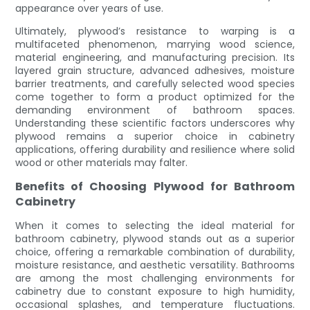
appearance over years of use.
Ultimately, plywood’s resistance to warping is a
multifaceted phenomenon, marrying wood science,
material engineering, and manufacturing precision. Its
layered grain structure, advanced adhesives, moisture
barrier treatments, and carefully selected wood species
come together to form a product optimized for the
demanding environment of bathroom spaces.
Understanding these scientific factors underscores why
plywood remains a superior choice in cabinetry
applications, offering durability and resilience where solid
wood or other materials may falter.
Benefits of Choosing Plywood for Bathroom
Cabinetry
When it comes to selecting the ideal material for
bathroom cabinetry, plywood stands out as a superior
choice, offering a remarkable combination of durability,
moisture resistance, and aesthetic versatility. Bathrooms
are among the most challenging environments for
cabinetry due to constant exposure to high humidity,
occasional splashes, and temperature fluctuations.