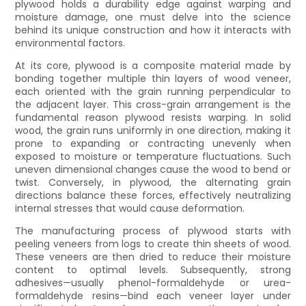
plywood holds a durability edge against warping and
moisture damage, one must delve into the science
behind its unique construction and how it interacts with
environmental factors.
At its core, plywood is a composite material made by
bonding together multiple thin layers of wood veneer,
each oriented with the grain running perpendicular to
the adjacent layer. This cross-grain arrangement is the
fundamental reason plywood resists warping. In solid
wood, the grain runs uniformly in one direction, making it
prone to expanding or contracting unevenly when
exposed to moisture or temperature fluctuations. Such
uneven dimensional changes cause the wood to bend or
twist. Conversely, in plywood, the alternating grain
directions balance these forces, effectively neutralizing
internal stresses that would cause deformation.
The manufacturing process of plywood starts with
peeling veneers from logs to create thin sheets of wood.
These veneers are then dried to reduce their moisture
content to optimal levels. Subsequently, strong
adhesives—usually phenol-formaldehyde or urea-
formaldehyde resins—bind each veneer layer under