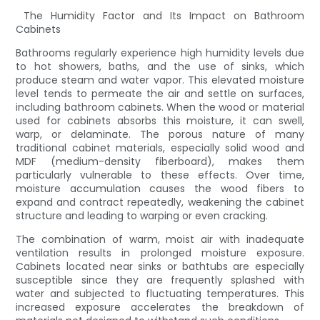
The Humidity Factor and Its Impact on Bathroom
Cabinets
Bathrooms regularly experience high humidity levels due
to hot showers, baths, and the use of sinks, which
produce steam and water vapor. This elevated moisture
level tends to permeate the air and settle on surfaces,
including bathroom cabinets. When the wood or material
used for cabinets absorbs this moisture, it can swell,
warp, or delaminate. The porous nature of many
traditional cabinet materials, especially solid wood and
MDF (medium-density fiberboard), makes them
particularly vulnerable to these effects. Over time,
moisture accumulation causes the wood fibers to
expand and contract repeatedly, weakening the cabinet
structure and leading to warping or even cracking.
The combination of warm, moist air with inadequate
ventilation results in prolonged moisture exposure.
Cabinets located near sinks or bathtubs are especially
susceptible since they are frequently splashed with
water and subjected to fluctuating temperatures. This
increased exposure accelerates the breakdown of