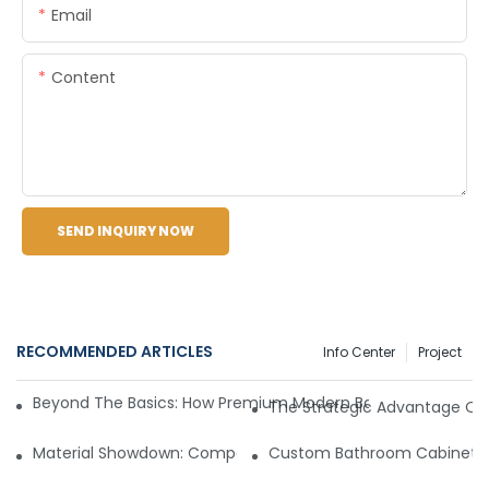
Email
Content
SEND INQUIRY NOW
RECOMMENDED ARTICLES
Info Center
Project
Beyond The Basics: How Premium Modern Bathroom Vanities 
The Strategic Advantage Of 
Material Showdown: Comparing PVC, Plywood, And Solid Oa
Custom Bathroom Cabinet Sol