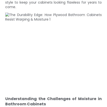
style to keep your cabinets looking flawless for years to
come.
Understanding the Challenges of Moisture in
Bathroom Cabinets