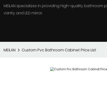
MEILAN specializes in providing high-quality bathroo
vanity and LED mirror.
MEILAN
Custom Pvc Bathroom Cabinet Price List