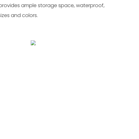
l, provides ample storage space, waterproof,
sizes and colors.