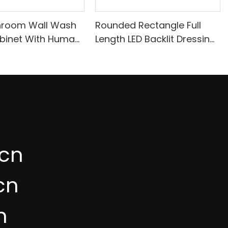
hroom Wall Wash
Rounded Rectangle Full
binet With Human
Length LED Backlit Dressing
sing A717
Mirror IB57
cn
cn
n