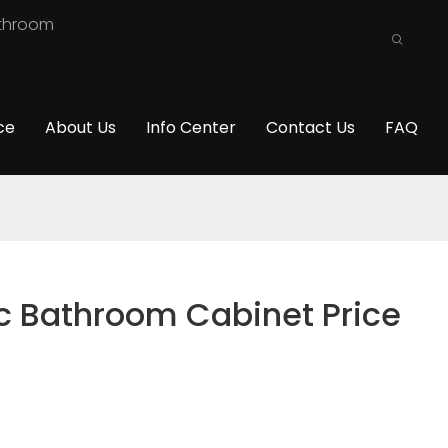
athroom
ce
About Us
Info Center
Contact Us
FAQ
 Bathroom Cabinet Price