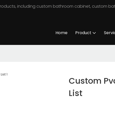
m products, including custom bathroom cabinet, custom b
Home
Product
Servi
Custom Pvc
List