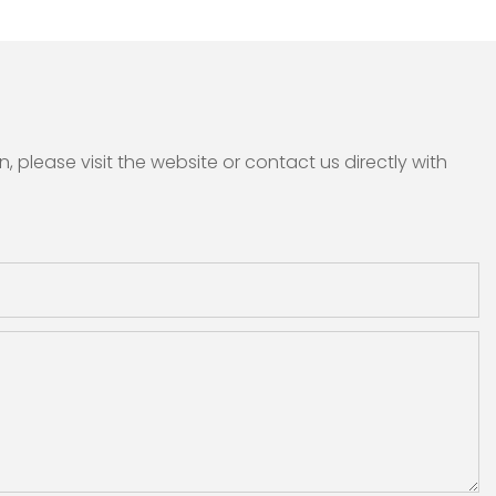
please visit the website or contact us directly with