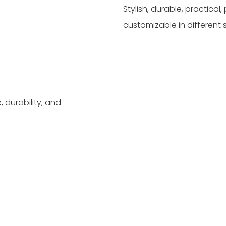
Stylish, durable, practica
customizable in different 
 durability, and