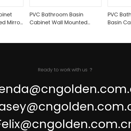
inet
PVC Bathroom Basin
PVC Bat
ed Mirror
Cabinet Wall Mounted
Basin Ca
08
Cabinet With Hand Sweep
Body Sen
Switch A090
Ready to work with us ？
renda@cngolden.com.
asey@cngolden.com.
Felix@cngolden.com.c