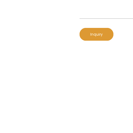
Inquiry