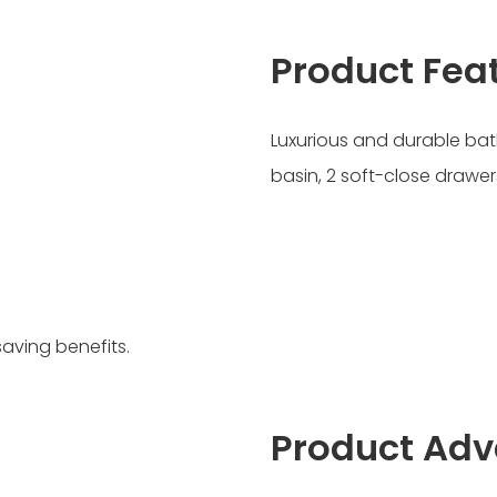
Product Fea
Luxurious and durable bat
basin, 2 soft-close drawer
saving benefits.
Product Ad