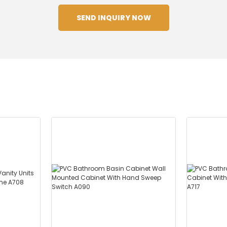
SEND INQUIRY NOW