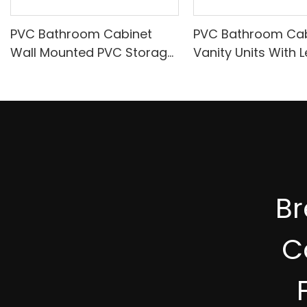
PVC Bathroom Cabinet
PVC Bathroom Cab
Wall Mounted PVC Storage
Vanity Units With L
Cabinet A630
With SS Frame A7
B
C