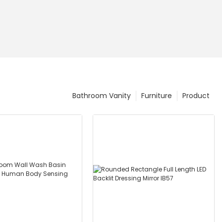
Bathroom Vanity
Furniture
Product