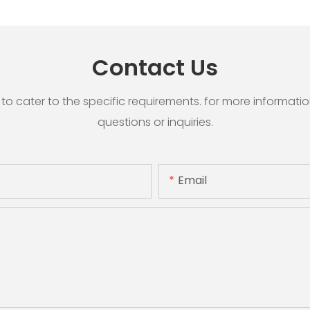
Contact Us
cater to the specific requirements. for more information, 
questions or inquiries.
Email