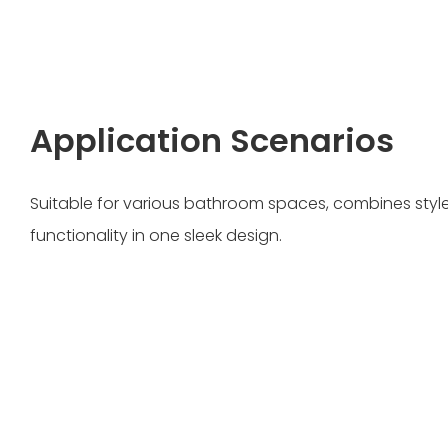
Application Scenarios
Suitable for various bathroom spaces, combines style,
functionality in one sleek design.