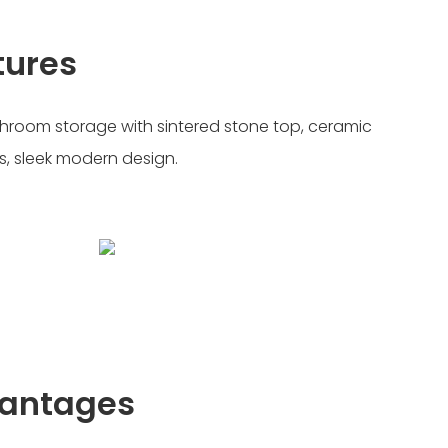
tures
hroom storage with sintered stone top, ceramic
s, sleek modern design.
vantages