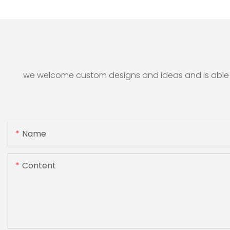
we welcome custom designs and ideas and is able to 
Name
Content