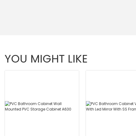
YOU MIGHT LIKE