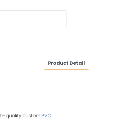
Product Detail
igh-quality custom
PVC