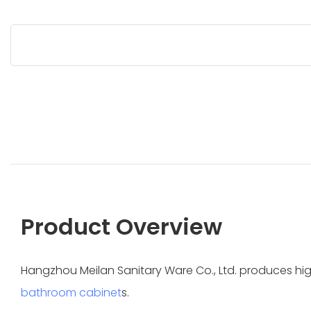
Product Overview
Hangzhou Meilan Sanitary Ware Co., Ltd. produces h
bathroom cabinet
s.