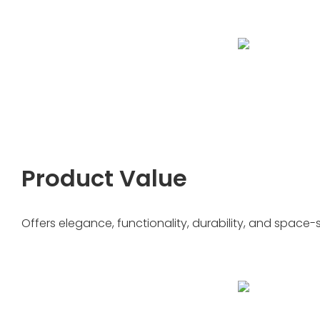
Product Value
Offers elegance, functionality, durability, and space-