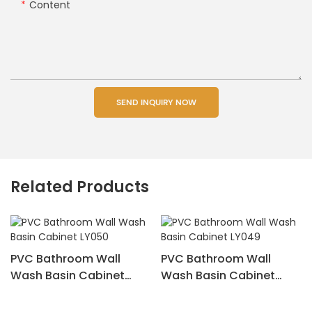
Content
SEND INQUIRY NOW
Related Products
PVC Bathroom Wall
PVC Bathroom Wall
Wash Basin Cabinet
Wash Basin Cabinet
LY050
LY049