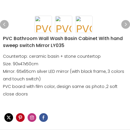
PVC Bathroom Wall Wash Basin Cabinet With hand
sweep switch Mirror LY035
Countertop: ceramic basin + stone countertop
Size: 90x47x50cm
Mirror: 65x65cm silver LED mirror (with black frame, 3 colors
and touch switch)
PVC board with film color, design same as photo ,2 soft
close doors