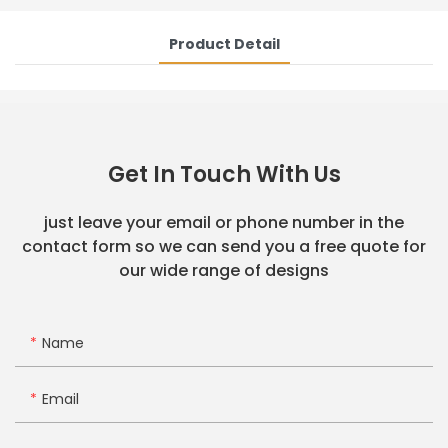
Product Detail
Get In Touch With Us
just leave your email or phone number in the
contact form so we can send you a free quote for
our wide range of designs
Name
Email