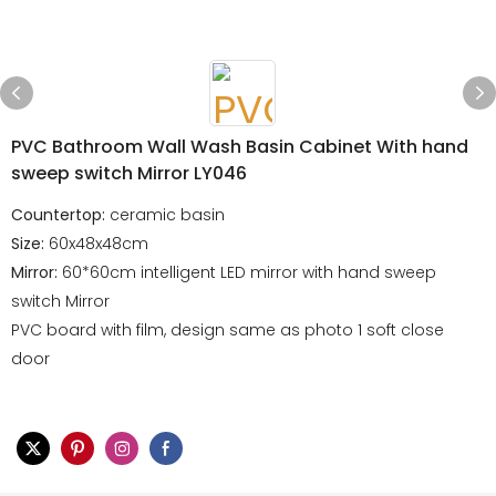
PVC Bathroom Wall Wash Basin Cabinet With hand
sweep switch Mirror LY046
Countertop:
ceramic basin
Size:
60x48x48cm
Mirror:
60*60cm intelligent LED mirror with hand sweep
switch Mirror
PVC board with film, design same as photo 1 soft close
door