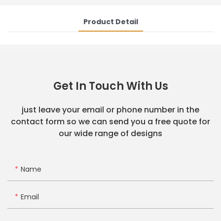
Product Detail
Get In Touch With Us
just leave your email or phone number in the
contact form so we can send you a free quote for
our wide range of designs
Name
Email