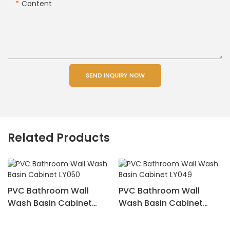
Content
SEND INQUIRY NOW
Related Products
PVC Bathroom Wall
PVC Bathroom Wall
Wash Basin Cabinet
Wash Basin Cabinet
LY050
LY049