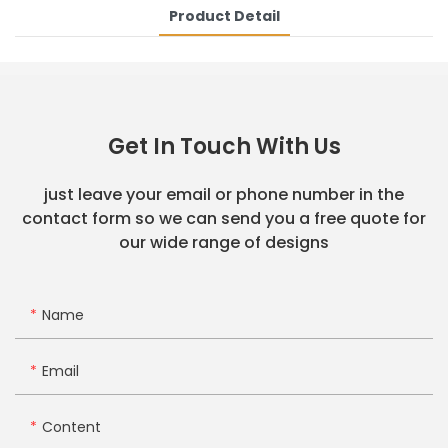
Product Detail
Get In Touch With Us
just leave your email or phone number in the
contact form so we can send you a free quote for
our wide range of designs
Name
Email
Content