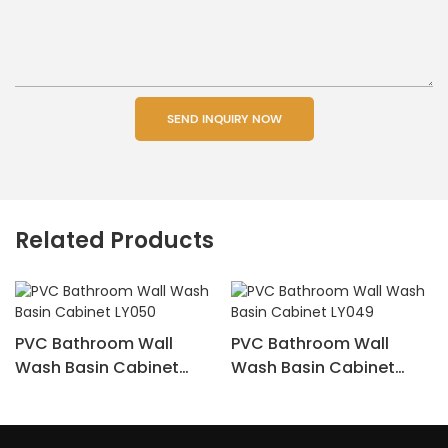
SEND INQUIRY NOW
Related Products
PVC Bathroom Wall
PVC Bathroom Wall
Wash Basin Cabinet
Wash Basin Cabinet
LY050
LY049