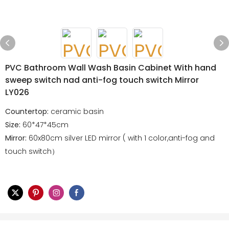
PVC Bathroom Wall Wash Basin Cabinet With hand
sweep switch nad anti-fog touch switch Mirror
LY026
Countertop:
ceramic basin
Size:
60*47*45cm
Mirror:
60x80cm silver LED mirror ( with 1 color,anti-fog and
touch switch）