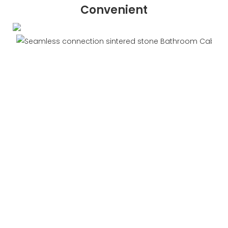
Convenient