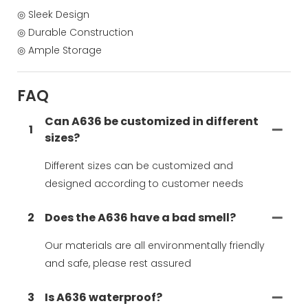
◎ Sleek Design
◎ Durable Construction
◎ Ample Storage
FAQ
Can A636 be customized in different
1
sizes?
Different sizes can be customized and
designed according to customer needs
2
Does the A636 have a bad smell?
Our materials are all environmentally friendly
and safe, please rest assured
3
Is A636 waterproof?