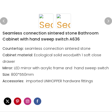
Seamless connection sintered stone Bathroom
Cabinet with hand sweep switch A636
Countertop:
seamless connection sintered stone
Cabinet material:
Ecological solid wood,with 1 soft close
drawer
Mirror:
LED mirror with acrylic frame and hand sweep switch
Size:
800*550mm
Accessories:
imported UNIHOPPER hardware fittings