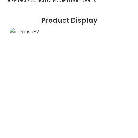
● Perfect Addition to Modern Bathrooms
Product Display