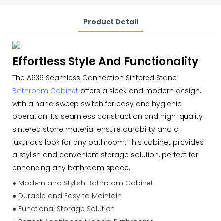
Product Detail
Effortless Style And Functionality
The A636 Seamless Connection Sintered Stone
Bathroom Cabinet
offers a sleek and modern design,
with a hand sweep switch for easy and hygienic
operation. Its seamless construction and high-quality
sintered stone material ensure durability and a
luxurious look for any bathroom. This cabinet provides
a stylish and convenient storage solution, perfect for
enhancing any bathroom space.
● Modern and Stylish Bathroom Cabinet
● Durable and Easy to Maintain
● Functional Storage Solution