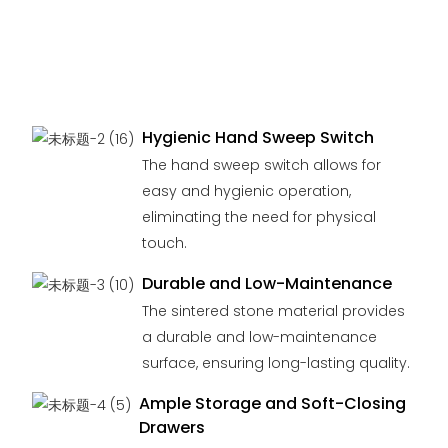
Hygienic Hand Sweep Switch
The hand sweep switch allows for
easy and hygienic operation,
eliminating the need for physical
touch.
Durable and Low-Maintenance
The sintered stone material provides
a durable and low-maintenance
surface, ensuring long-lasting quality.
Ample Storage and Soft-Closing
Drawers