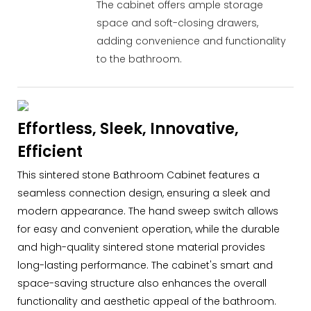
The cabinet offers ample storage
space and soft-closing drawers,
adding convenience and functionality
to the bathroom.
Effortless, Sleek, Innovative,
Efficient
This sintered stone Bathroom Cabinet features a
seamless connection design, ensuring a sleek and
modern appearance. The hand sweep switch allows
for easy and convenient operation, while the durable
and high-quality sintered stone material provides
long-lasting performance. The cabinet's smart and
space-saving structure also enhances the overall
functionality and aesthetic appeal of the bathroom.