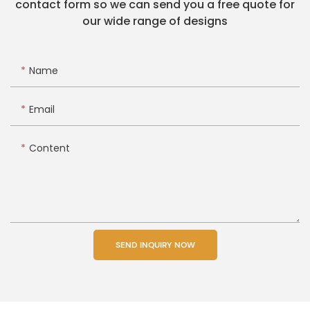
contact form so we can send you a free quote for
our wide range of designs
Name
Email
Content
SEND INQUIRY NOW