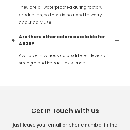
They are all waterproofed during factory
production, so there is no need to worry
about daily use.
Are there other colors available for
4
A636?
Available in various colorsdifferent levels of
strength and impact resistance.
Get In Touch With Us
just leave your email or phone number in the