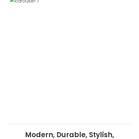
Modern, Durable, Stylish,