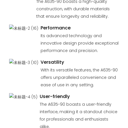
The A635-90 boasts a high-quality
construction, with durable materials
that ensure longevity and reliability.
Performance
Its advanced technology and
innovative design provide exceptional
performance and precision.
Versatility
With its versatile features, the A635-90
offers unparalleled convenience and
ease of use in any setting.
User-friendly
The A635-90 boasts a user-friendly
interface, making it a standout choice
for professionals and enthusiasts
alike.