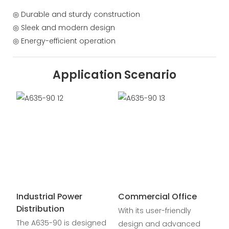
◎ Durable and sturdy construction
◎ Sleek and modern design
◎ Energy-efficient operation
Application Scenario
Industrial Power
Commercial Office
Distribution
With its user-friendly
The A635-90 is designed
design and advanced