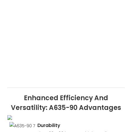
Enhanced Efficiency And
Versatility: A635-90 Advantages
Durability