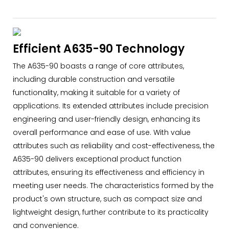
Efficient A635-90 Technology
The A635-90 boasts a range of core attributes,
including durable construction and versatile
functionality, making it suitable for a variety of
applications. Its extended attributes include precision
engineering and user-friendly design, enhancing its
overall performance and ease of use. With value
attributes such as reliability and cost-effectiveness, the
A635-90 delivers exceptional product function
attributes, ensuring its effectiveness and efficiency in
meeting user needs. The characteristics formed by the
product's own structure, such as compact size and
lightweight design, further contribute to its practicality
and convenience.