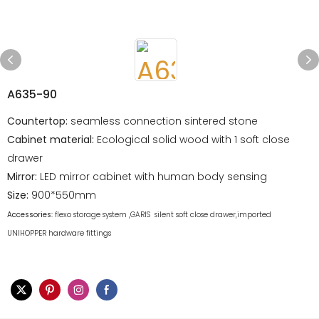
A635-90
Countertop:
seamless connection sintered stone
Cabinet material:
Ecological solid wood with 1 soft close
drawer
Mirror:
LED mirror cabinet with human body sensing
Size:
900*550mm
Accessories:
flexo storage system ,GARIS silent soft close drawer,imported
UNIHOPPER hardware fittings