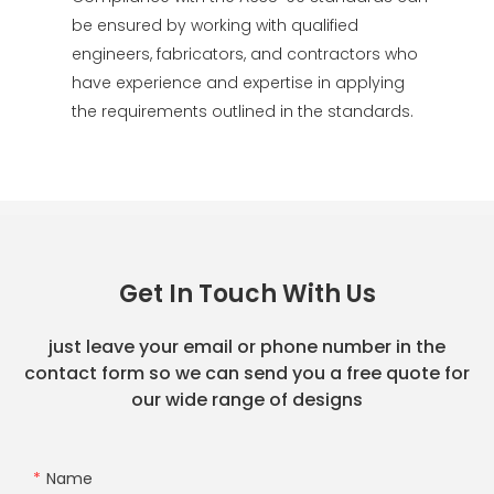
be ensured by working with qualified
engineers, fabricators, and contractors who
have experience and expertise in applying
the requirements outlined in the standards.
Get In Touch With Us
just leave your email or phone number in the
contact form so we can send you a free quote for
our wide range of designs
Name