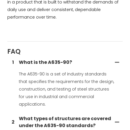
in a product that is built to withstand the demands of
daily use and deliver consistent, dependable
performance over time.
FAQ
1
What is the A635-90?
The A635-90 is a set of industry standards
that specifies the requirements for the design,
construction, and testing of steel structures
for use in industrial and commercial
applications.
What types of structures are covered
2
under the A635-90 standards?