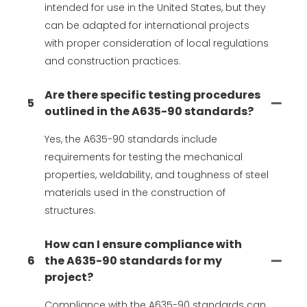
intended for use in the United States, but they
can be adapted for international projects
with proper consideration of local regulations
and construction practices.
Are there specific testing procedures
5
outlined in the A635-90 standards?
Yes, the A635-90 standards include
requirements for testing the mechanical
properties, weldability, and toughness of steel
materials used in the construction of
structures.
How can I ensure compliance with
6
the A635-90 standards for my
project?
Compliance with the A635-90 standards can