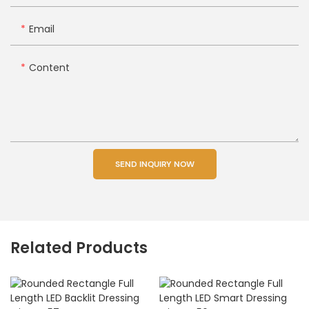
Email
Content
SEND INQUIRY NOW
Related Products