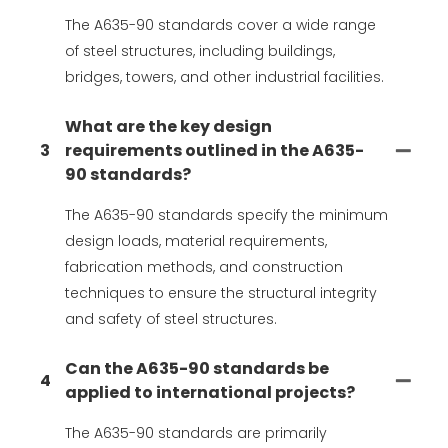
The A635-90 standards cover a wide range
of steel structures, including buildings,
bridges, towers, and other industrial facilities.
What are the key design
3
requirements outlined in the A635-
90 standards?
The A635-90 standards specify the minimum
design loads, material requirements,
fabrication methods, and construction
techniques to ensure the structural integrity
and safety of steel structures.
Can the A635-90 standards be
4
applied to international projects?
The A635-90 standards are primarily