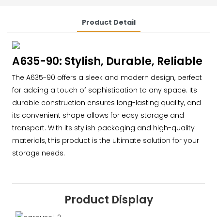
Product Detail
A635-90: Stylish, Durable, Reliable
The A635-90 offers a sleek and modern design, perfect
for adding a touch of sophistication to any space. Its
durable construction ensures long-lasting quality, and
its convenient shape allows for easy storage and
transport. With its stylish packaging and high-quality
materials, this product is the ultimate solution for your
storage needs.
Product Display