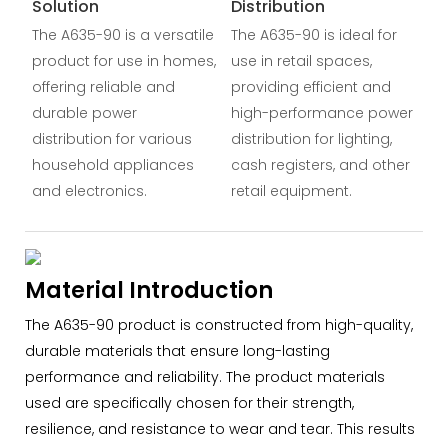
Solution
Distribution
The A635-90 is a versatile
The A635-90 is ideal for
product for use in homes,
use in retail spaces,
offering reliable and
providing efficient and
durable power
high-performance power
distribution for various
distribution for lighting,
household appliances
cash registers, and other
and electronics.
retail equipment.
Material Introduction
The A635-90 product is constructed from high-quality,
durable materials that ensure long-lasting
performance and reliability. The product materials
used are specifically chosen for their strength,
resilience, and resistance to wear and tear. This results