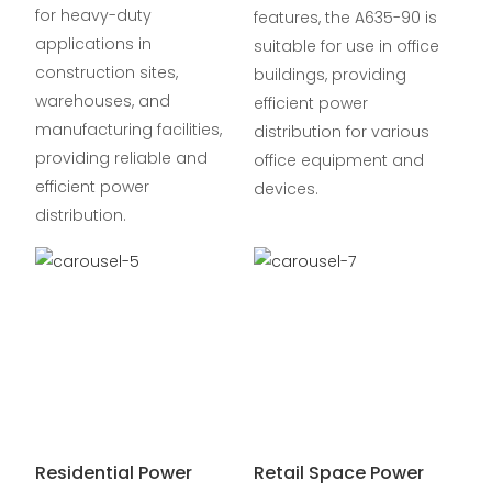
for heavy-duty
features, the A635-90 is
applications in
suitable for use in office
construction sites,
buildings, providing
warehouses, and
efficient power
manufacturing facilities,
distribution for various
providing reliable and
office equipment and
efficient power
devices.
distribution.
Residential Power
Retail Space Power