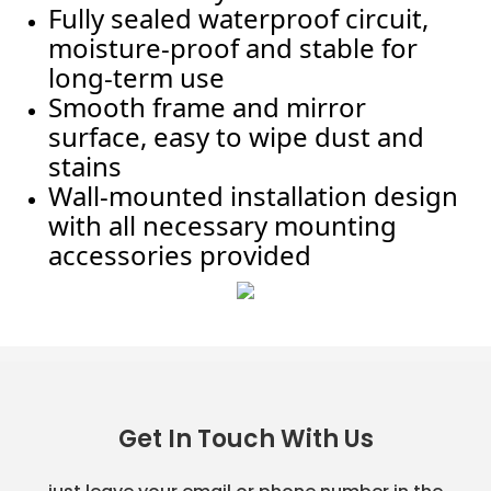
Fully sealed waterproof circuit,
moisture-proof and stable for
long-term use
Smooth frame and mirror
surface, easy to wipe dust and
stains
Wall-mounted installation design
with all necessary mounting
accessories provided
Get In Touch With Us