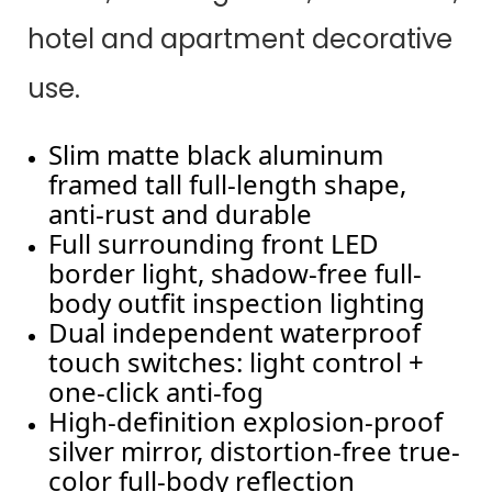
hotel and apartment decorative
use.
Slim matte black aluminum
framed tall full-length shape,
anti-rust and durable
Full surrounding front LED
border light, shadow-free full-
body outfit inspection lighting
Dual independent waterproof
touch switches: light control +
one-click anti-fog
High-definition explosion-proof
silver mirror, distortion-free true-
color full-body reflection