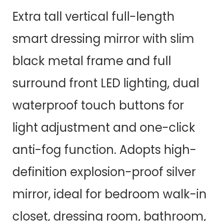
Extra tall vertical full-length
smart dressing mirror with slim
black metal frame and full
surround front LED lighting, dual
waterproof touch buttons for
light adjustment and one-click
anti-fog function. Adopts high-
definition explosion-proof silver
mirror, ideal for bedroom walk-in
closet, dressing room, bathroom,