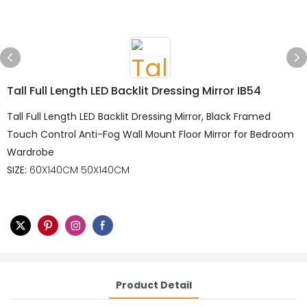
Tall Full Length LED Backlit Dressing Mirror IB54
Tall Full Length LED Backlit Dressing Mirror, Black Framed
Touch Control Anti-Fog Wall Mount Floor Mirror for Bedroom
Wardrobe
SIZE:
60X140CM 50X140CM
Product Detail