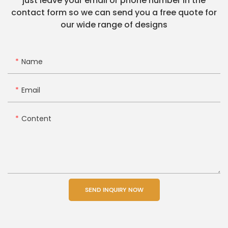
just leave your email or phone number in the
contact form so we can send you a free quote for
our wide range of designs
Name
Email
Content
SEND INQUIRY NOW