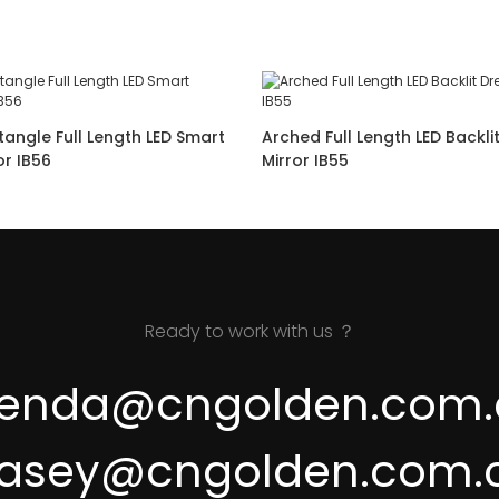
angle Full Length LED Smart
Arched Full Length LED Backli
Dressing Mirror IB56
Mirror IB55
Ready to work with us ？
renda@cngolden.com.
asey@cngolden.com.