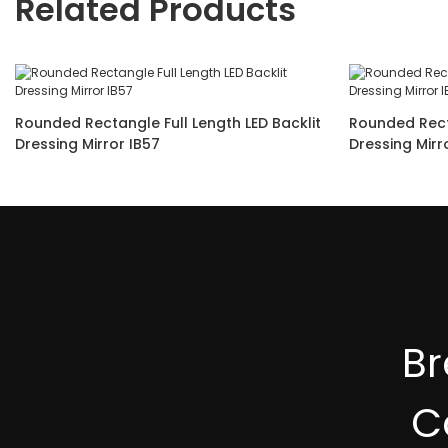
Related Products
Rounded Rectangle Full Length LED Backlit
Rounded Rect
Dressing Mirror IB57
B
C