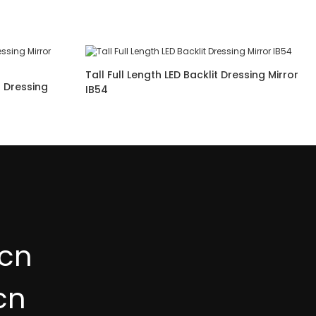
Tall Full Length LED Backlit Dressing Mirror
t Dressing
IB54
cn
cn