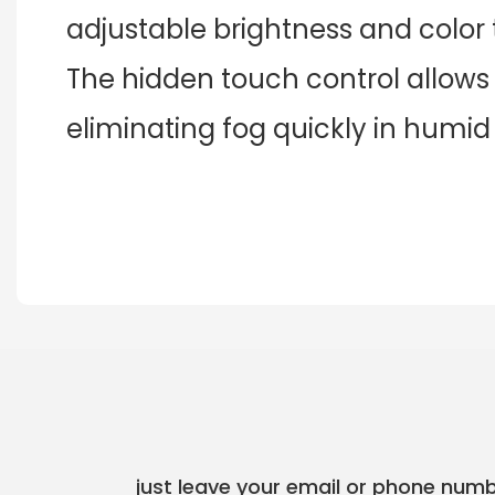
adjustable brightness and color
The hidden touch control allows 
eliminating fog quickly in humid
just leave your email or phone numb