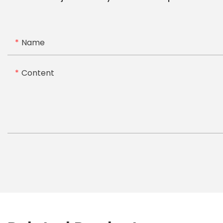
Name
Content