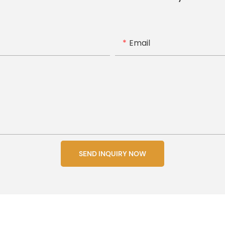
Email
SEND INQUIRY NOW