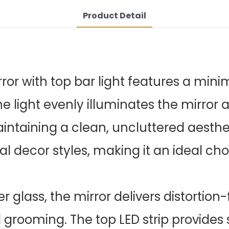
Product Detail
or with top bar light features a minim
The light evenly illuminates the mirror 
taining a clean, uncluttered aesthet
al decor styles, making it an ideal ch
r glass, the mirror delivers distortion-
rooming. The top LED strip provides s