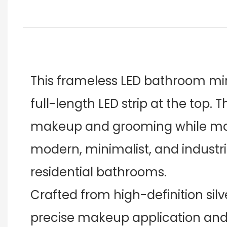
This frameless LED bathroom mirr
full-length LED strip at the top. 
makeup and grooming while main
modern, minimalist, and industri
residential bathrooms.
Crafted from high-definition silve
precise makeup application and g