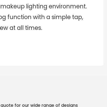
e makeup lighting environment.
og function with a simple tap,
w at all times.
 quote for our wide range of designs