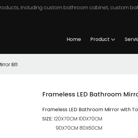
m products, including custom bathroom cabinet, custom b
Home
Product
Servi
ror IB11
Frameless LED Bathroom Mirror
Frameless LED Bathroom Mirror with Top 
SIZE:
120X70CM 100X70CM
90X70CM 80X60CM