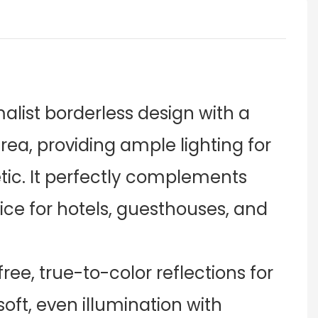
alist borderless design with a
area, providing ample lighting for
ic. It perfectly complements
oice for hotels, guesthouses, and
free, true-to-color reflections for
oft, even illumination with