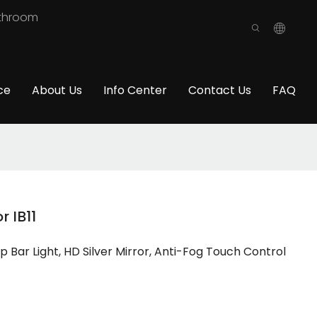
athroom
ce
About Us
Info Center
Contact Us
FAQ
 IB11
Bar Light, HD Silver Mirror, Anti-Fog Touch Control