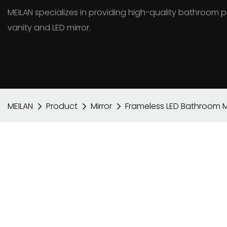
MEILAN specializes in providing high-quality bathroo
vanity and LED mirror.
MEILAN
Product
Mirror
Frameless LED Bathroom Mir