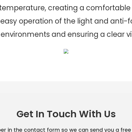
 temperature, creating a comfortabl
easy operation of the light and anti-f
 environments and ensuring a clear vie
Get In Touch With Us
er in the contact form so we can send you a free