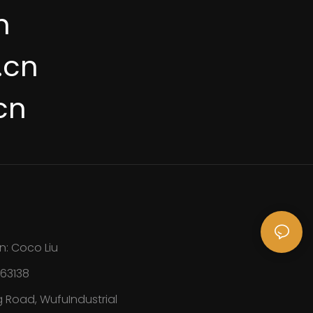
n
.cn
cn
n: Coco Liu
163138
 Road, WufuIndustrial