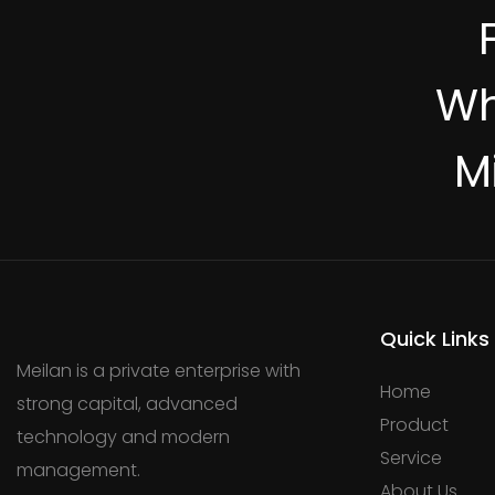
Wh
M
Quick Links
Meilan is a private enterprise with
Home
strong capital, advanced
Product
technology and modern
Service
management.
About Us