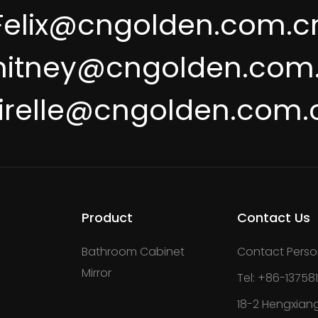
Felix@cngolden.com.c
itney@cngolden.com
irelle@cngolden.com.
Product
Contact Us
Bathroom Cabinet
Contact Perso
Mirror
Tel: +86-13758
18-2 Hengxiang