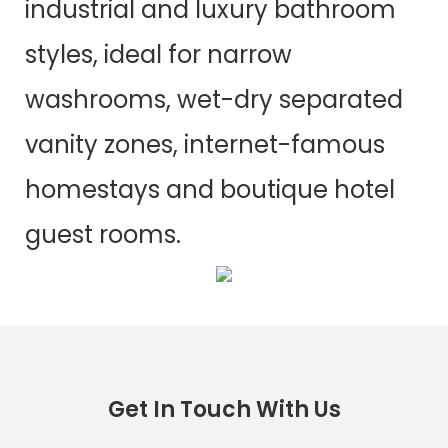
industrial and luxury bathroom
styles, ideal for narrow
washrooms, wet-dry separated
vanity zones, internet-famous
homestays and boutique hotel
guest rooms.
Get In Touch With Us