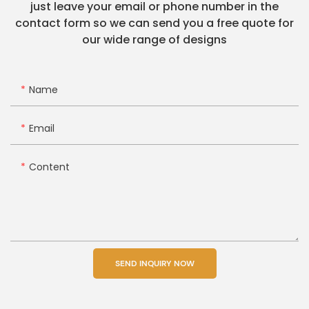
just leave your email or phone number in the
contact form so we can send you a free quote for
our wide range of designs
Name
Email
Content
SEND INQUIRY NOW