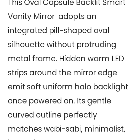
This Oval Capsule Backlit Smart
Vanity Mirror adopts an
integrated pill-shaped oval
silhouette without protruding
metal frame. Hidden warm LED
strips around the mirror edge
emit soft uniform halo backlight
once powered on. Its gentle
curved outline perfectly
matches wabi-sabi, minimalist,