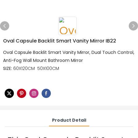
Oval Capsule Backlit Smart Vanity Mirror IB22
Oval Capsule Backlit Smart Vanity Mirror, Dual Touch Control,
Anti-Fog Wall Mount Bathroom Mirror
SIZE:
60X120CM 50X100CM
Product Detail