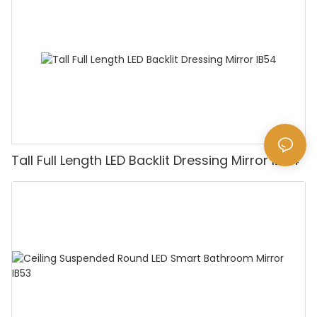
Tall Full Length LED Backlit Dressing Mirror IB54