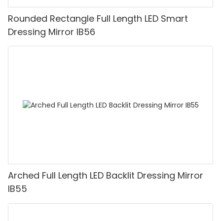
Rounded Rectangle Full Length LED Smart
Dressing Mirror IB56
Arched Full Length LED Backlit Dressing Mirror
IB55