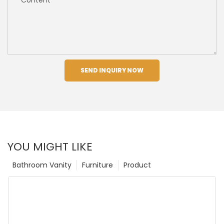
SEND INQUIRY NOW
YOU MIGHT LIKE
Bathroom Vanity
Furniture
Product