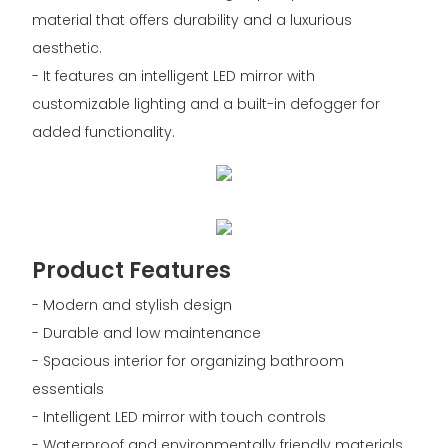
material that offers durability and a luxurious
aesthetic.
- It features an intelligent LED mirror with
customizable lighting and a built-in defogger for
added functionality.
Product Features
- Modern and stylish design
- Durable and low maintenance
- Spacious interior for organizing bathroom
essentials
- Intelligent LED mirror with touch controls
- Waterproof and environmentally friendly materials