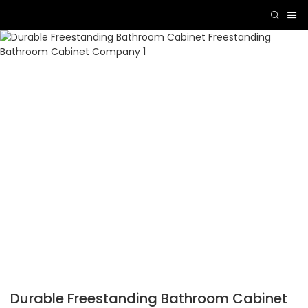
Durable Freestanding Bathroom Cabinet