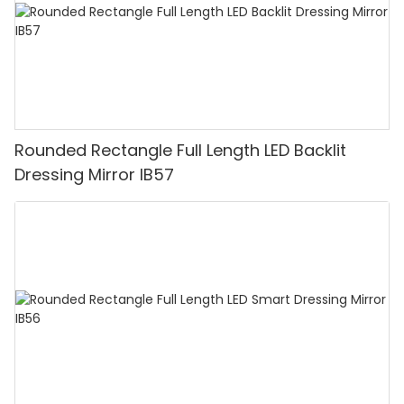
Rounded Rectangle Full Length LED Backlit
Dressing Mirror IB57