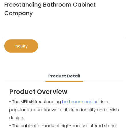
Freestanding Bathroom Cabinet
Company
Inquiry
Product Detail
Product Overview
- The MEILAN freestanding
bathroom cabinet
is a
popular product known for its functionality and stylish
design.
- The cabinet is made of high-quality sintered stone