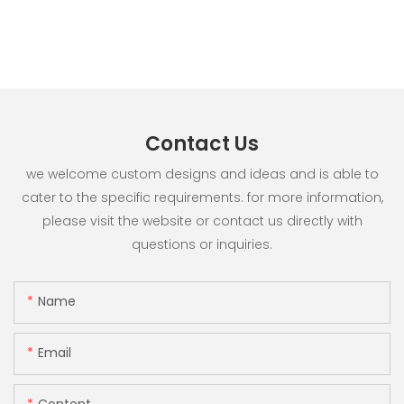
Contact Us
we welcome custom designs and ideas and is able to
cater to the specific requirements. for more information,
please visit the website or contact us directly with
questions or inquiries.
Name
Email
Content