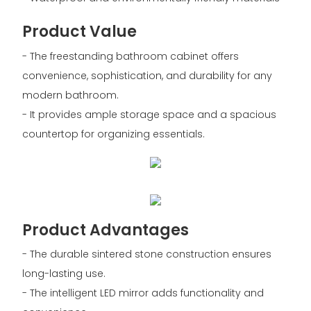
Product Value
- The freestanding bathroom cabinet offers
convenience, sophistication, and durability for any
modern bathroom.
- It provides ample storage space and a spacious
countertop for organizing essentials.
Product Advantages
- The durable sintered stone construction ensures
long-lasting use.
- The intelligent LED mirror adds functionality and