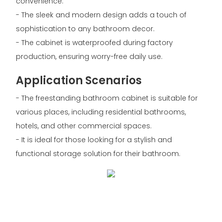
convenience.
- The sleek and modern design adds a touch of
sophistication to any bathroom decor.
- The cabinet is waterproofed during factory
production, ensuring worry-free daily use.
Application Scenarios
- The freestanding bathroom cabinet is suitable for
various places, including residential bathrooms,
hotels, and other commercial spaces.
- It is ideal for those looking for a stylish and
functional storage solution for their bathroom.