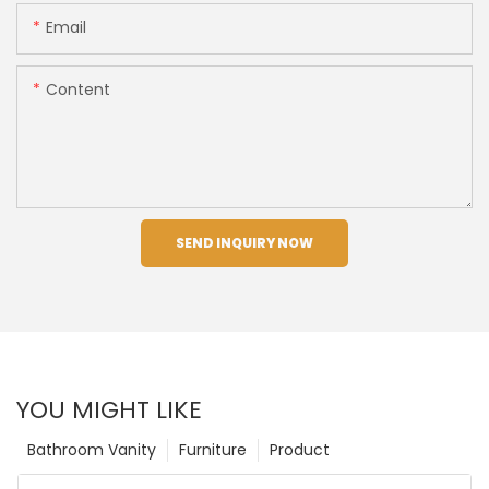
Email
Content
SEND INQUIRY NOW
YOU MIGHT LIKE
Bathroom Vanity
Furniture
Product