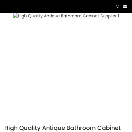
High Quality Antique Bathroom Cabinet