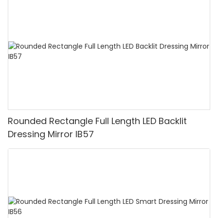
Rounded Rectangle Full Length LED Backlit
Dressing Mirror IB57