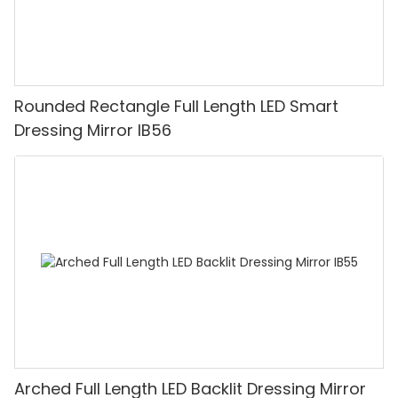
Rounded Rectangle Full Length LED Smart
Dressing Mirror IB56
Arched Full Length LED Backlit Dressing Mirror