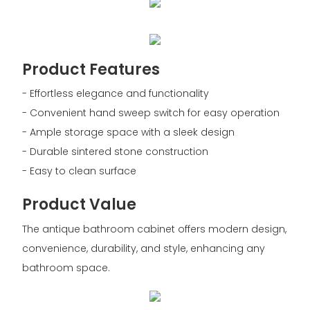
Product Features
- Effortless elegance and functionality
- Convenient hand sweep switch for easy operation
- Ample storage space with a sleek design
- Durable sintered stone construction
- Easy to clean surface
Product Value
The antique bathroom cabinet offers modern design,
convenience, durability, and style, enhancing any
bathroom space.