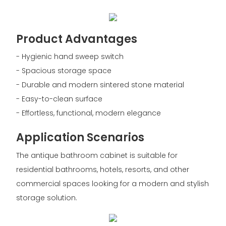
Product Advantages
- Hygienic hand sweep switch
- Spacious storage space
- Durable and modern sintered stone material
- Easy-to-clean surface
- Effortless, functional, modern elegance
Application Scenarios
The antique bathroom cabinet is suitable for
residential bathrooms, hotels, resorts, and other
commercial spaces looking for a modern and stylish
storage solution.