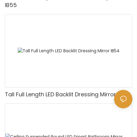
IB55
Tall Full Length LED Backlit Dressing Mirror IB54