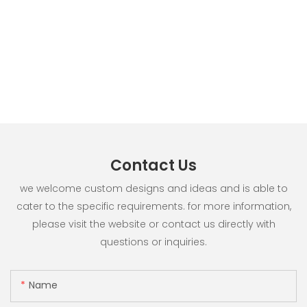
Contact Us
we welcome custom designs and ideas and is able to
cater to the specific requirements. for more information,
please visit the website or contact us directly with
questions or inquiries.
Name