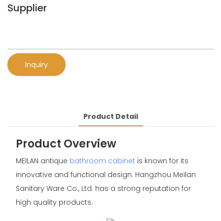
Supplier
Inquiry
Product Detail
Product Overview
MEILAN antique
bathroom cabinet
is known for its
innovative and functional design. Hangzhou Meilan
Sanitary Ware Co., Ltd. has a strong reputation for
high quality products.