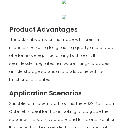
Product Advantages
The oak sink vanity unit is made with premium
materials, ensuring long-lasting quality and a touch
of effortless elegance for any bathroom. It
seamlessly integrates hardware fittings, provides
ample storage space, and adds value with its
functional attributes.
Application Scenarios
Suitable for modern bathrooms, the A629 Bathroom
Cabinet is ideal for those looking to upgrade their
space with a stylish, durable, and functional solution.
It is perfect for both residential and commercial