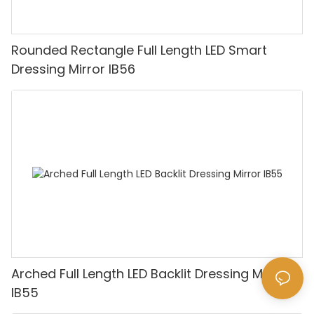
Rounded Rectangle Full Length LED Smart
Dressing Mirror IB56
Arched Full Length LED Backlit Dressing Mirror
IB55