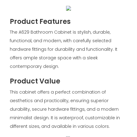
Product Features
The A629 Bathroom Cabinet is stylish, durable,
functional, and modern, with carefully selected
hardware fittings for durability and functionality. It
offers ample storage space with a sleek
contemporary design.
Product Value
This cabinet offers a perfect combination of
aesthetics and practicality, ensuring superior
durability, secure hardware fittings, and a modern
minimalist design. It is waterproof, customizable in
different sizes, and available in various colors.