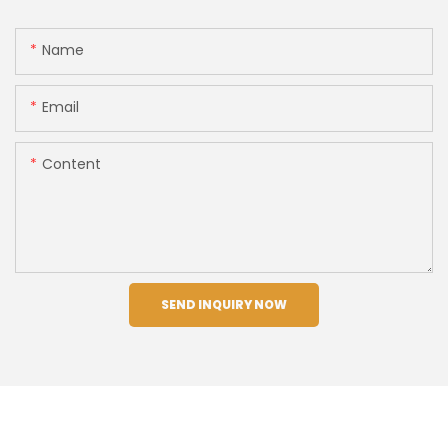
Name
Email
Content
SEND INQUIRY NOW