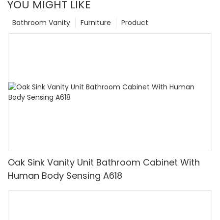
YOU MIGHT LIKE
Bathroom Vanity
Furniture
Product
Oak Sink Vanity Unit Bathroom Cabinet With
Human Body Sensing A618