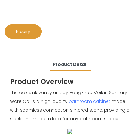
Inquiry
Product Detail
Product Overview
The oak sink vanity unit by Hangzhou Meilan Sanitary
Ware Co. is a high-quality
bathroom cabinet
made
with seamless connection sintered stone, providing a
sleek and modern look for any bathroom space.