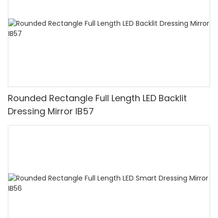
Rounded Rectangle Full Length LED Backlit
Dressing Mirror IB57