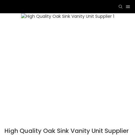
High Quality Oak Sink Vanity Unit Supplier