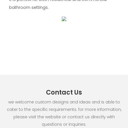
bathroom settings.
Contact Us
we welcome custom designs and ideas and is able to
cater to the specific requirements. for more information,
please visit the website or contact us directly with
questions or inquiries.