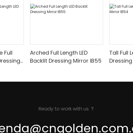
 Full
Arched Full Length LED
Tall Full
Dressing
Backlit Dressing Mirror IB55
Ready to work with us ？
renda@cngolden.com.