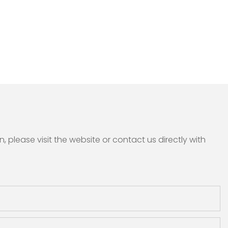
please visit the website or contact us directly with