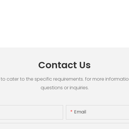
Contact Us
cater to the specific requirements. for more information, 
questions or inquiries.
Email