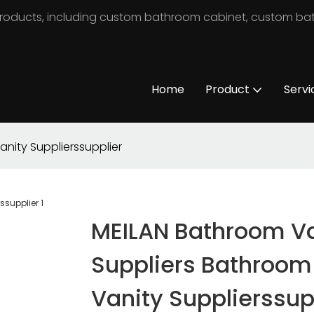
m products, including custom bathroom cabinet, custom b
Home
Product
Servi
nity Supplierssupplier
MEILAN Bathroom Va
Suppliers Bathroom
Vanity Supplierssup