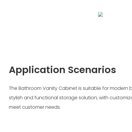
Application Scenarios
The Bathroom Vanity Cabinet is suitable for modern
stylish and functional storage solution, with customiz
meet customer needs.