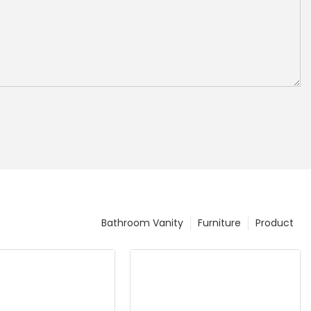
Bathroom Vanity
Furniture
Product