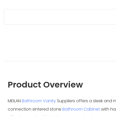
Product Overview
MEILAN
Bathroom Vanity
Suppliers offers a sleek and
connection sintered stone
Bathroom Cabinet
with ha