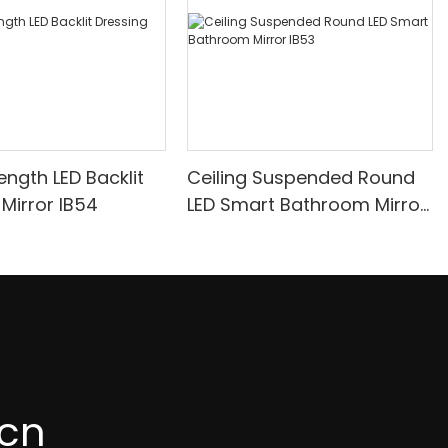
 Length LED Backlit
Ceiling Suspended Round
Dressing Mirror IB54
LED Smart Bathroom Mirror
IB53
cn