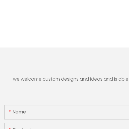
we welcome custom designs and ideas and is able to 
Name