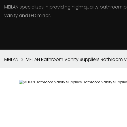
MEILAN specializes in providing high-quality bathroo
vanity and LED mirror.
MEILAN
MEILAN Bathroom Vanity Suppliers Bathroom Va