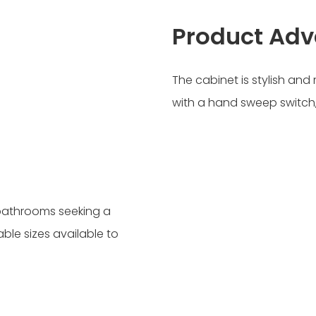
Product Ad
The cabinet is stylish an
with a hand sweep switch,
 bathrooms seeking a
able sizes available to