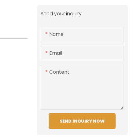
Send your inquiry
Name
Email
Content
SEND INQUIRY NOW