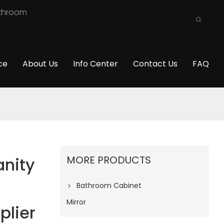
athroom
ce
About Us
Info Center
Contact Us
FAQ
MORE PRODUCTS
nity
Bathroom Cabinet
Mirror
plier