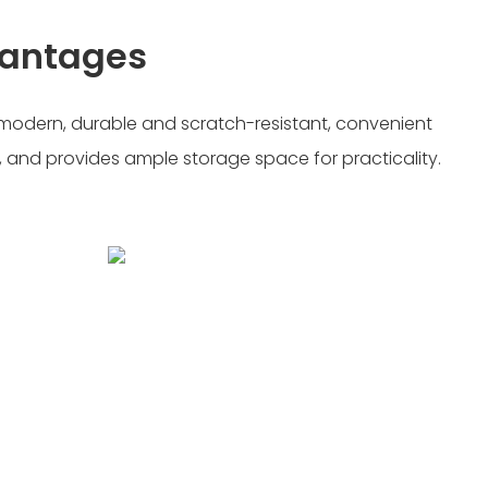
vantages
d modern, durable and scratch-resistant, convenient
 and provides ample storage space for practicality.