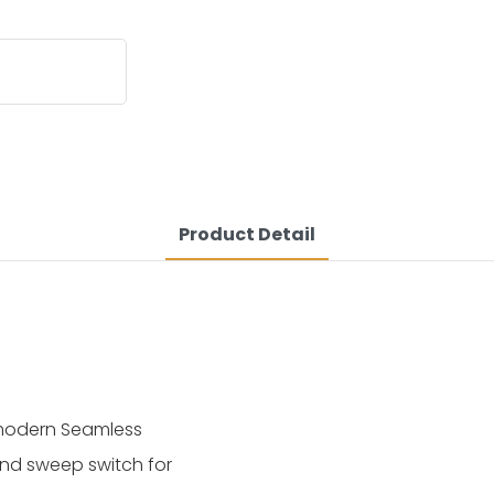
Product Detail
 modern Seamless
nd sweep switch for