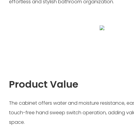
effortless and stylish bathroom organization.
Product Value
The cabinet offers water and moisture resistance, e
touch-free hand sweep switch operation, adding va
space.