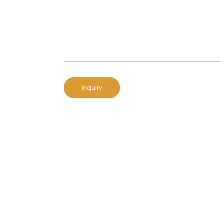
Inquiry