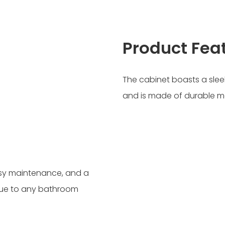
Product Fea
The cabinet boasts a slee
and is made of durable ma
asy maintenance, and a
lue to any bathroom