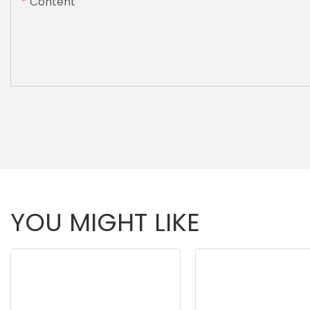
Content
YOU MIGHT LIKE