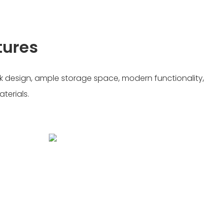
tures
k design, ample storage space, modern functionality,
terials.