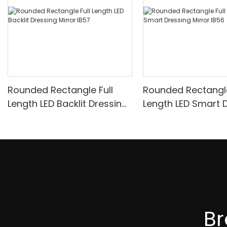
Rounded Rectangle Full
Rounded Rectangle
Length LED Backlit Dressing
Length LED Smart 
Mirror IB57
Mirror IB56
B