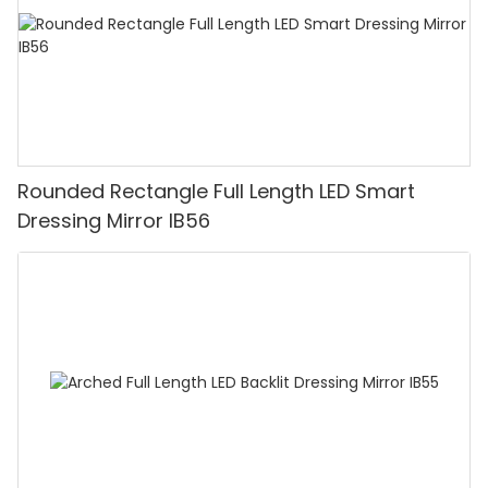
Rounded Rectangle Full Length LED Smart
Dressing Mirror IB56