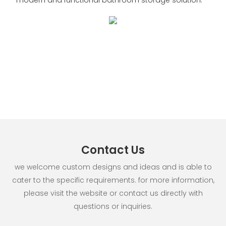
Contact Us
we welcome custom designs and ideas and is able to
cater to the specific requirements. for more information,
please visit the website or contact us directly with
questions or inquiries.