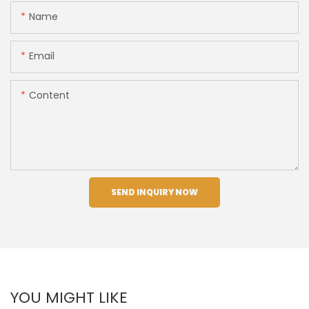
Name
Email
Content
SEND INQUIRY NOW
YOU MIGHT LIKE