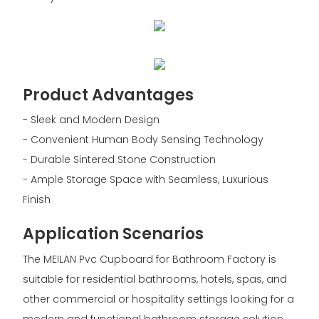
Product Advantages
- Sleek and Modern Design
- Convenient Human Body Sensing Technology
- Durable Sintered Stone Construction
- Ample Storage Space with Seamless, Luxurious
Finish
Application Scenarios
The MEILAN Pvc Cupboard for Bathroom Factory is
suitable for residential bathrooms, hotels, spas, and
other commercial or hospitality settings looking for a
modern and functional bathroom storage solution.