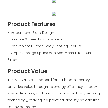
Product Features
- Modern and Sleek Design
- Durable Sintered Stone Material
- Convenient Human Body Sensing Feature
- Ample Storage Space with Seamless, Luxurious
Finish
Product Value
The MEILAN Pvc Cupboard for Bathroom Factory
provides value through its energy efficiency, space-
saving features, and innovative human body sensing
technology, making it a practical and stylish addition
to any bathroom.