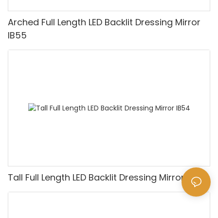
Arched Full Length LED Backlit Dressing Mirror
IB55
Tall Full Length LED Backlit Dressing Mirror IB54