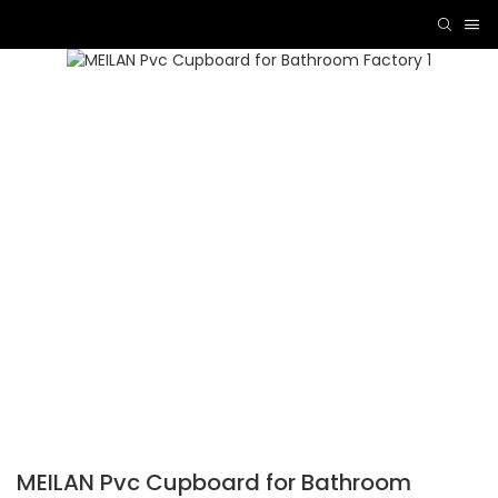
MEILAN Pvc Cupboard for Bathroom