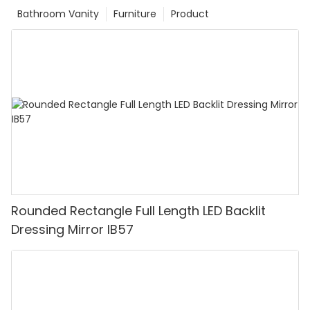
Bathroom Vanity
Furniture
Product
Rounded Rectangle Full Length LED Backlit
Dressing Mirror IB57