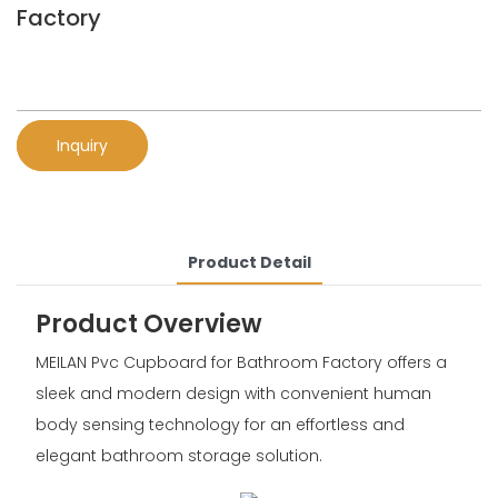
Factory
Inquiry
Product Detail
Product Overview
MEILAN Pvc Cupboard for Bathroom Factory offers a
sleek and modern design with convenient human
body sensing technology for an effortless and
elegant bathroom storage solution.