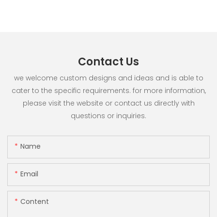
Contact Us
we welcome custom designs and ideas and is able to
cater to the specific requirements. for more information,
please visit the website or contact us directly with
questions or inquiries.
Name
Email
Content