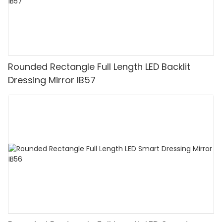
Rounded Rectangle Full Length LED Backlit
Dressing Mirror IB57