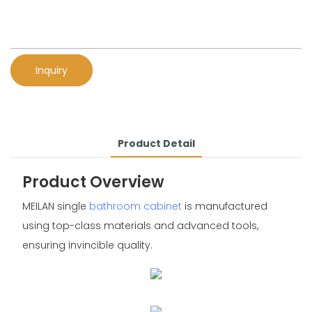
Inquiry
Product Detail
Product Overview
MEILAN single
bathroom cabinet
is manufactured
using top-class materials and advanced tools,
ensuring invincible quality.