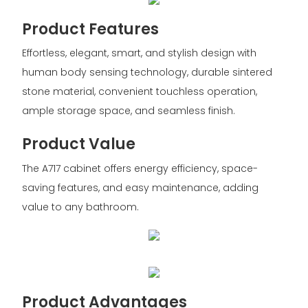
Product Features
Effortless, elegant, smart, and stylish design with
human body sensing technology, durable sintered
stone material, convenient touchless operation,
ample storage space, and seamless finish.
Product Value
The A717 cabinet offers energy efficiency, space-
saving features, and easy maintenance, adding
value to any bathroom.
Product Advantages