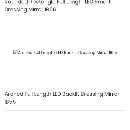
Rounded Rectangle Full Length LED Smart
Dressing Mirror IB56
Arched Full Length LED Backlit Dressing Mirror
IB55