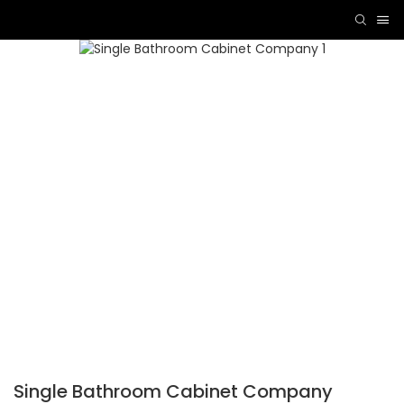
Single Bathroom Cabinet Company