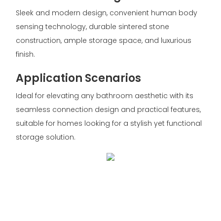
Sleek and modern design, convenient human body
sensing technology, durable sintered stone
construction, ample storage space, and luxurious
finish.
Application Scenarios
Ideal for elevating any bathroom aesthetic with its
seamless connection design and practical features,
suitable for homes looking for a stylish yet functional
storage solution.