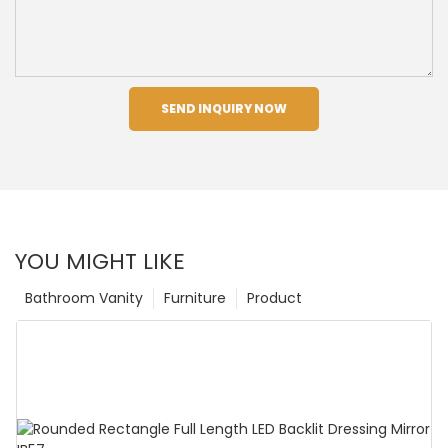
SEND INQUIRY NOW
YOU MIGHT LIKE
Bathroom Vanity
Furniture
Product