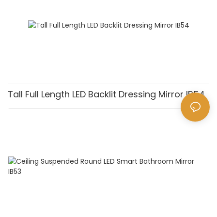
Tall Full Length LED Backlit Dressing Mirror IB54