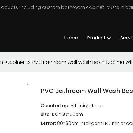
m products, including custom bathroom cabinet, custom b
Home
Product
Servi
om Cabinet
PVC Bathroom Wall Wash Basin Cabinet Wit
PVC Bathroom Wall Wash Basi
Countertop:
Artificial stone
Size:
100*50*50cm
Mirror:
80*80cm intelligent LED mirror c