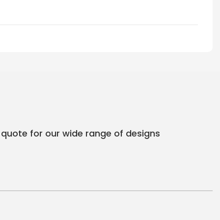
 quote for our wide range of designs