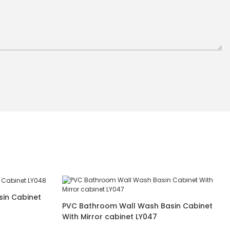
in Cabinet
PVC Bathroom Wall Wash Basin Cabinet
With Mirror cabinet LY047