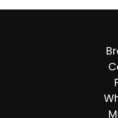
B
C
Wh
M