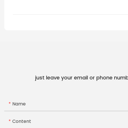
just leave your email or phone numb
Name
Content