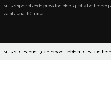
MEILAN specializes in providing high-quality bathroo
vanity and LED mirror.
MEILAN
Product
Bathroom Cabinet
PVC Bathro