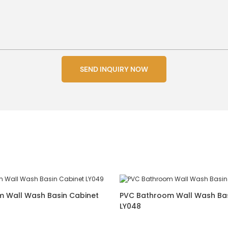
SEND INQUIRY NOW
 Wall Wash Basin Cabinet
PVC Bathroom Wall Wash Bas
LY048