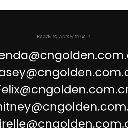
Ready to work with us ？
renda@cngolden.com.
asey@cngolden.com.
Felix@cngolden.com.c
itney@cngolden.com
irelle@cngolden.com.