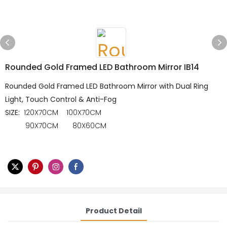
Rounded Gold Framed LED Bathroom Mirror IB14
Rounded Gold Framed LED Bathroom Mirror with Dual Ring
Light, Touch Control & Anti-Fog
SIZE:
120X70CM 100X70CM
90X70CM 80X60CM
Product Detail