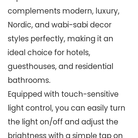
complements modern, luxury,
Nordic, and wabi-sabi decor
styles perfectly, making it an
ideal choice for hotels,
guesthouses, and residential
bathrooms.
Equipped with touch-sensitive
light control, you can easily turn
the light on/off and adjust the
brightness with a simple tap on