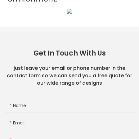
Get In Touch With Us
just leave your email or phone number in the
contact form so we can send you a free quote for
our wide range of designs
Name
Email