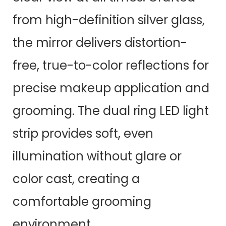
from high-definition silver glass,
the mirror delivers distortion-
free, true-to-color reflections for
precise makeup application and
grooming. The dual ring LED light
strip provides soft, even
illumination without glare or
color cast, creating a
comfortable grooming
environment.