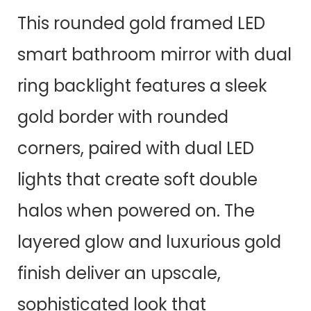
This rounded gold framed LED
smart bathroom mirror with dual
ring backlight features a sleek
gold border with rounded
corners, paired with dual LED
lights that create soft double
halos when powered on. The
layered glow and luxurious gold
finish deliver an upscale,
sophisticated look that