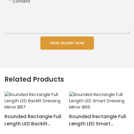
Content
SEND INQUIRY NOW
Related Products
Rounded Rectangle Full
Rounded Rectangle Full
Length LED Backlit
Length LED Smart
Dressing Mirror IB57
Dressing Mirror IB56