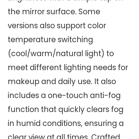
the mirror surface. Some
versions also support color
temperature switching
(cool/warm/natural light) to
meet different lighting needs for
makeup and daily use. It also
includes a one-touch anti-fog
function that quickly clears fog
in humid conditions, ensuring a
clear view at all times. Crafted