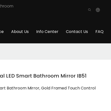
athroom
ce
About Us
Info Center
Contact Us
FAQ
al LED Smart Bathroom Mirror IB51
mart Bathroom Mirror, Gold Framed Touch Control