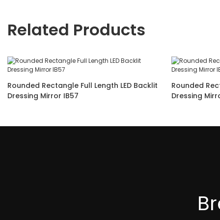
Related Products
Rounded Rectangle Full Length LED Backlit
Rounded Rect
Dressing Mirror IB57
B