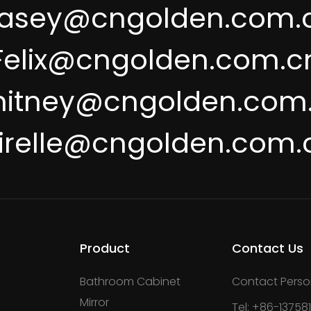
asey@cngolden.com.
Felix@cngolden.com.c
itney@cngolden.com
irelle@cngolden.com.
Product
Contact Us
Bathroom Cabinet
Contact Perso
Mirror
Tel: +86-13758