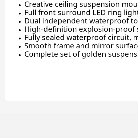
Creative ceiling suspension moun
Full front surround LED ring lig
Dual independent waterproof touc
High-definition explosion-proof s
Fully sealed waterproof circuit,
Smooth frame and mirror surface
Complete set of golden suspensi