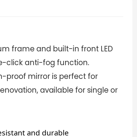
um frame and built-in front LED
e-click anti-fog function.
-proof mirror is perfect for
novation, available for single or
esistant and durable