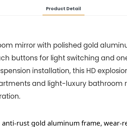
Product Detail
room mirror with polished gold alumin
uch buttons for light switching and on
spension installation, this HD explosion
partments and light-luxury bathroom re
ation.
d anti-rust gold aluminum frame, wear-r