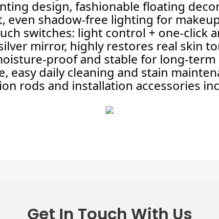
ting design, fashionable floating decor
ht, even shadow-free lighting for makeu
h switches: light control + one-click a
ilver mirror, highly restores real skin t
 moisture-proof and stable for long-term
, easy daily cleaning and stain mainte
on rods and installation accessories in
Get In Touch With Us