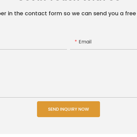
er in the contact form so we can send you a free
Email
SEND INQUIRY NOW