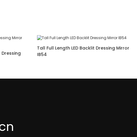
Tall Full Length LED Backlit Dressing Mirror
t Dressing
IB54
cn