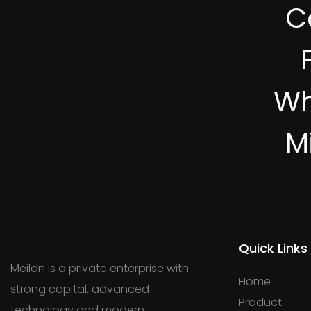
C
Wh
M
Quick Links
Meilan is a private enterprise with
Home
strong capital, advanced
Product
technology and modern