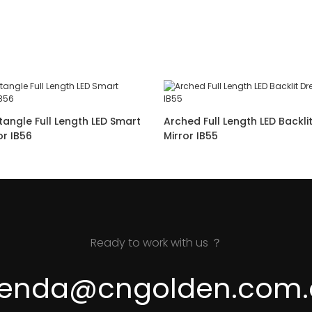
angle Full Length LED Smart
Arched Full Length LED Backli
Dressing Mirror IB56
Mirror IB55
Ready to work with us ？
renda@cngolden.com.