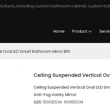
m products, including custom bathroom cabinet, custom b
Home
Product
Servi
l Oval LED Smart Bathroom Mirror IB51
Ceiling Suspended Vertical Ov
Ceiling Suspended Vertical Oval LED S
Anti-Fog Vanity Mirror
SIZE:
60X120CM 50X100CM