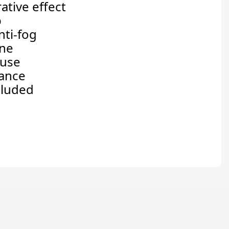
ative effect
p
nti-fog
one
 use
nance
cluded