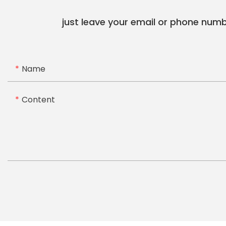
just leave your email or phone numb
Name
Content