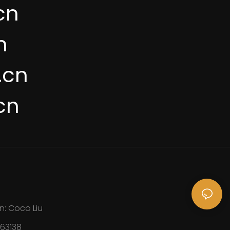
cn
n
.cn
cn
n: Coco Liu
163138