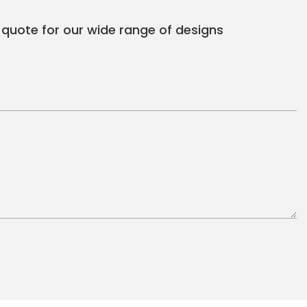
 quote for our wide range of designs