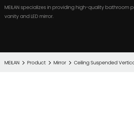
MEILAN specializes in providing high-quality bathroo
vanity and LED mirror.
MEILAN
Product
Mirror
Ceiling Suspended Vertica