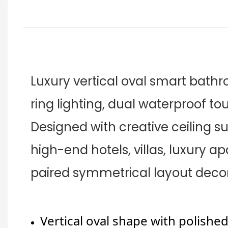
Luxury vertical oval smart bath
ring lighting, dual waterproof to
Designed with creative ceiling su
high-end hotels, villas, luxury a
paired symmetrical layout decor
Vertical oval shape with polishe