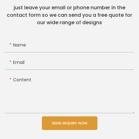
just leave your email or phone number in the
contact form so we can send you a free quote for
our wide range of designs
Name
Email
Content
SEND INQUIRY NOW