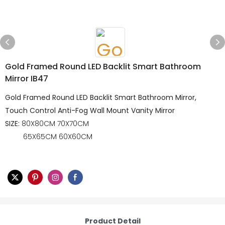
Gold Framed Round LED Backlit Smart Bathroom
Mirror IB47
Gold Framed Round LED Backlit Smart Bathroom Mirror,
Touch Control Anti-Fog Wall Mount Vanity Mirror
SIZE:
80X80CM 70X70CM
65X65CM 60X60CM
Product Detail