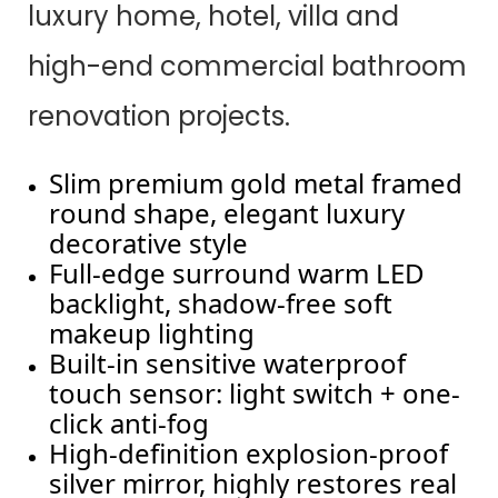
luxury home, hotel, villa and
high-end commercial bathroom
renovation projects.
Slim premium gold metal framed
round shape, elegant luxury
decorative style
Full-edge surround warm LED
backlight, shadow-free soft
makeup lighting
Built-in sensitive waterproof
touch sensor: light switch + one-
click anti-fog
High-definition explosion-proof
silver mirror, highly restores real