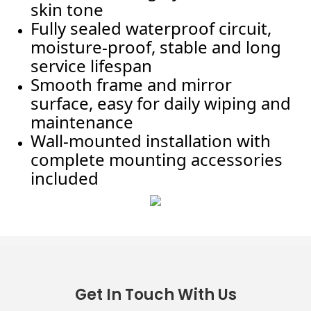
skin tone
Fully sealed waterproof circuit,
moisture-proof, stable and long
service lifespan
Smooth frame and mirror
surface, easy for daily wiping and
maintenance
Wall-mounted installation with
complete mounting accessories
included
Get In Touch With Us