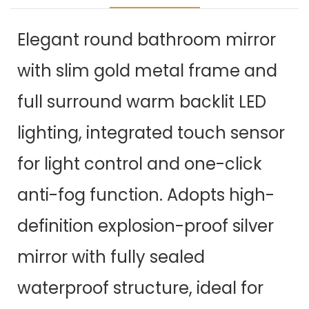
Elegant round bathroom mirror
with slim gold metal frame and
full surround warm backlit LED
lighting, integrated touch sensor
for light control and one-click
anti-fog function. Adopts high-
definition explosion-proof silver
mirror with fully sealed
waterproof structure, ideal for